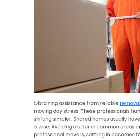
Obtaining assistance from reliable
removali
moving day stress. These professionals han
shifting simpler. Shared homes usually have
is wise. Avoiding clutter in common areas 
professional movers, settling in becomes f