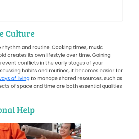
e Culture
e rhythm and routine. Cooking times, music
d creates its own lifestyle over time. Gaining
revent conflicts in the early stages of your
ussing habits and routines, it becomes easier for
ays of living
to manage shared resources, such as
pects of space and time are both essential qualities
ional Help