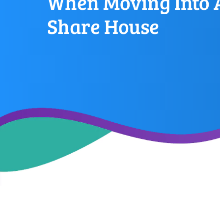
When Moving Into 
Share House