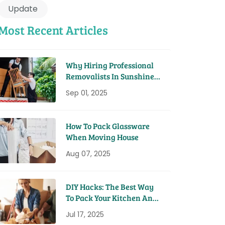
Update
Most Recent Articles
Why Hiring Professional
Removalists In Sunshine
Coast Saves You Time And
Sep 01, 2025
Money
How To Pack Glassware
When Moving House
Aug 07, 2025
DIY Hacks: The Best Way
To Pack Your Kitchen And
Pantry For A Move
Jul 17, 2025