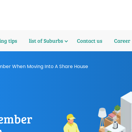
ng tips
list of Suburbs
Contact us
Career
mber When Moving Into A Share House
member