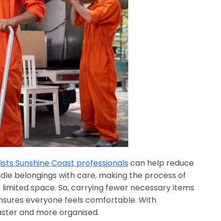
sts Sunshine Coast professionals
can help reduce
dle belongings with care, making the process of
 limited space. So, carrying fewer necessary items
ensures everyone feels comfortable. With
aster and more organised.