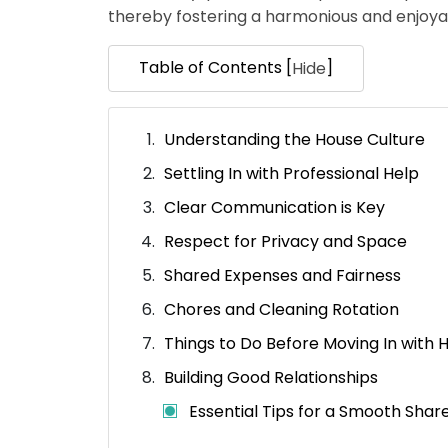
thereby fostering a harmonious and enjoyab
Table of Contents [
]
Hide
Understanding the House Culture
Settling In with Professional Help
Clear Communication is Key
Respect for Privacy and Space
Shared Expenses and Fairness
Chores and Cleaning Rotation
Things to Do Before Moving In with
Building Good Relationships
Essential Tips for a Smooth Shar