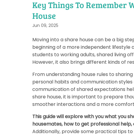
Key Things To Remember W
House
Jun 09, 2025
Moving into a share house can be a big ste
beginning of a more independent lifestyle a
students to working adults, shared living of
However, it also brings different kinds of re
From understanding house rules to sharing 
personal habits and communication styles o
communication of shared expectations helps
share house, it is important to prepare tho
smoother interactions and a more comfortab
This guide will explore with you what you 
housemates, how to get professional help,
Additionally, provide some practical tips t