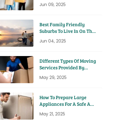
House
Jun 09, 2025
Best Family Friendly
Suburbs To Live In On The
Sunshine Coast
Jun 04, 2025
Different Types Of Moving
Services Provided By
Removal Companies
May 29, 2025
How To Prepare Large
Appliances For A Safe And
Easy Move
May 21, 2025