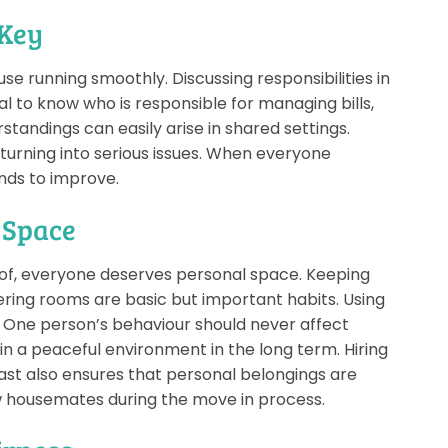
 Key
e running smoothly. Discussing responsibilities in
ial to know who is responsible for managing bills,
standings can easily arise in shared settings.
urning into serious issues. When everyone
nds to improve.
 Space
of, everyone deserves personal space. Keeping
ring rooms are basic but important habits. Using
l. One person’s behaviour should never affect
in a peaceful environment in the long term. Hiring
st also ensures that personal belongings are
ew housemates during the move in process.