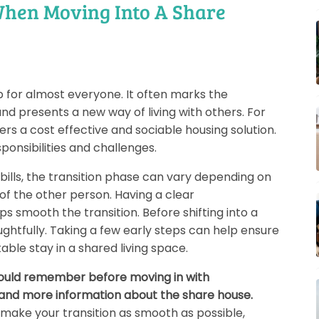
hen Moving Into A Share
p for almost everyone. It often marks the
nd presents a new way of living with others. For
fers a cost effective and sociable housing solution.
sponsibilities and challenges.
bills, the transition phase can vary depending on
f the other person. Having a clear
 smooth the transition. Before shifting into a
ughtfully. Taking a few early steps can help ensure
le stay in a shared living space.
should remember before moving in with
 and more information about the share house.
o make your transition as smooth as possible,