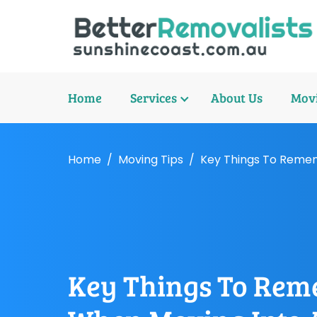
Home
Services
About Us
Movi
Home
Moving Tips
Key Things To Reme
Key Things To Re