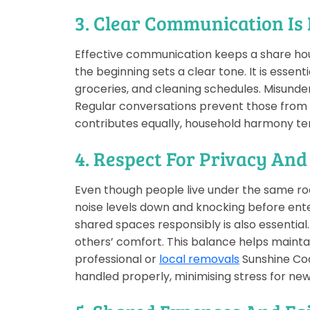
3. Clear Communication Is
Effective communication keeps a share hous
the beginning sets a clear tone. It is essent
groceries, and cleaning schedules. Misunder
Regular conversations prevent those from t
contributes equally, household harmony te
4. Respect For Privacy And
Even though people live under the same ro
noise levels down and knocking before ente
shared spaces responsibly is also essentia
others’ comfort. This balance helps mainta
professional or
local removals
Sunshine Coa
handled properly, minimising stress for n