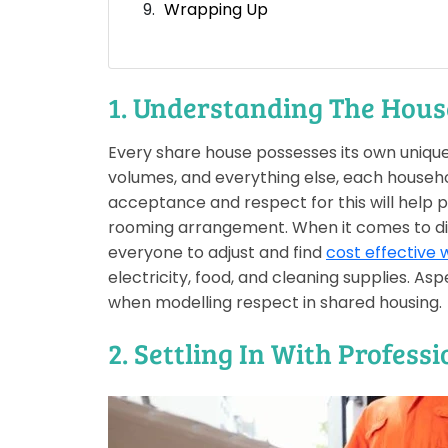
Wrapping Up
1. Understanding The Hous
Every share house possesses its own uniqu
volumes, and everything else, each househol
acceptance and respect for this will help p
rooming arrangement. When it comes to disc
everyone to adjust and find
cost effective w
electricity, food, and cleaning supplies. As
when modelling respect in shared housing.
2. Settling In With Profess