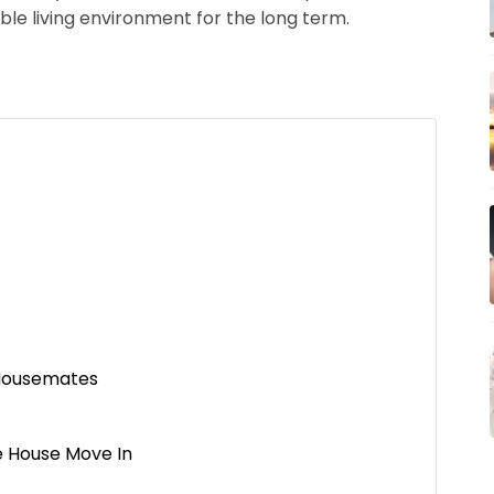
le living environment for the long term.
 Housemates
e House Move In