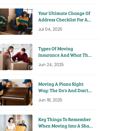
Your Ultimate Change Of
Address Checklist For A
Seamless Move
Jul 04, 2025
Types Of Moving
Insurance And What They
Cover
Jun 24, 2025
Moving A Piano Right
Way: The Do's And Don'ts
From Pros
Jun 18, 2025
Key Things To Remember
When Moving Into A Share