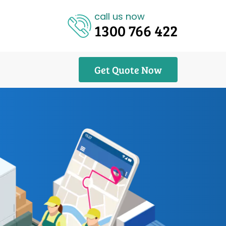
call us now
1300 766 422
Get Quote Now