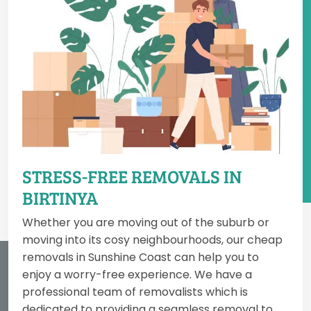
STRESS-FREE REMOVALS IN
BIRTINYA
Whether you are moving out of the suburb or
moving into its cosy neighbourhoods, our cheap
removals in Sunshine Coast can help you to
enjoy a worry-free experience. We have a
professional team of removalists which is
dedicated to providing a seamless removal to