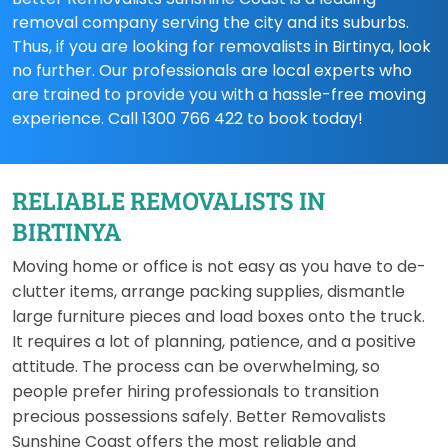
removal company serving the city and its suburbs.
Thus, if you are looking for removalists in Birtinya, look
no further. Our professionals are local experts who
are trained to provide you with a hassle-free moving
experience. Call 1300 766 422 to book today!
RELIABLE REMOVALISTS IN
BIRTINYA
Moving home or office is not easy as you have to de-
clutter items, arrange packing supplies, dismantle
large furniture pieces and load boxes onto the truck.
It requires a lot of planning, patience, and a positive
attitude. The process can be overwhelming, so
people prefer hiring professionals to transition
precious possessions safely. Better Removalists
Sunshine Coast offers the most reliable and