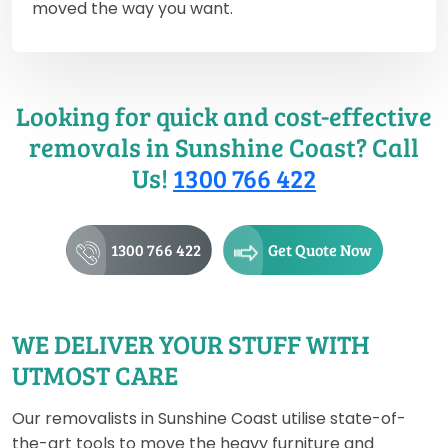
moved the way you want.
Looking for quick and cost-effective
removals in Sunshine Coast? Call
Us!
1300 766 422
1300 766 422
Get Quote Now
WE DELIVER YOUR STUFF WITH
UTMOST CARE
Our removalists in Sunshine Coast utilise state-of-
the-art tools to move the heavy furniture and