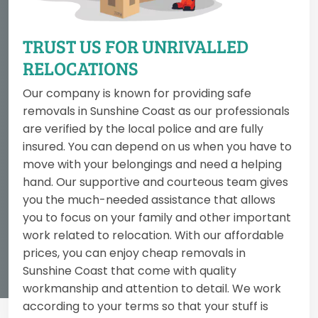
TRUST US FOR UNRIVALLED
RELOCATIONS
Our company is known for providing safe
removals in Sunshine Coast as our professionals
are verified by the local police and are fully
insured. You can depend on us when you have to
move with your belongings and need a helping
hand. Our supportive and courteous team gives
you the much-needed assistance that allows
you to focus on your family and other important
work related to relocation. With our affordable
prices, you can enjoy cheap removals in
Sunshine Coast that come with quality
workmanship and attention to detail. We work
according to your terms so that your stuff is