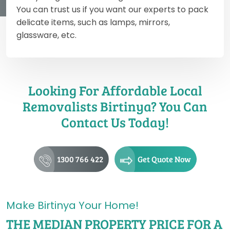
You can trust us if you want our experts to pack
delicate items, such as lamps, mirrors,
glassware, etc.
Looking For Affordable Local
Removalists Birtinya? You Can
Contact Us Today!
1300 766 422
Get Quote Now
Make Birtinya Your Home!
THE MEDIAN PROPERTY PRICE FOR A