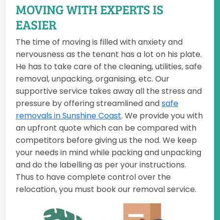
MOVING WITH EXPERTS IS
EASIER
The time of moving is filled with anxiety and
nervousness as the tenant has a lot on his plate.
He has to take care of the cleaning, utilities, safe
removal, unpacking, organising, etc. Our
supportive service takes away all the stress and
pressure by offering streamlined and
safe
removals in Sunshine Coast
. We provide you with
an upfront quote which can be compared with
competitors before giving us the nod. We keep
your needs in mind while packing and unpacking
and do the labelling as per your instructions.
Thus to have complete control over the
relocation, you must book our removal service.