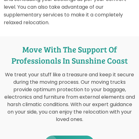
level. You can also take advantage of our
supplementary services to make it a completely
relaxed relocation.
Move With The Support Of
Professionals In Sunshine Coast
We treat your stuff like a treasure and keep it secure
during the moving process. Our moving trucks
provide optimum protection to your baggage,
electronics and furniture from external elements and
harsh climatic conditions. With our expert guidance
on your side, you can enjoy the relocation with your
loved ones.