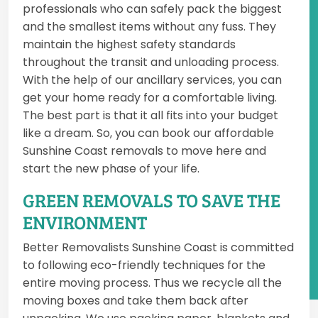
professionals who can safely pack the biggest
and the smallest items without any fuss. They
maintain the highest safety standards
throughout the transit and unloading process.
With the help of our ancillary services, you can
get your home ready for a comfortable living.
The best part is that it all fits into your budget
like a dream. So, you can book our affordable
Sunshine Coast removals to move here and
start the new phase of your life.
GREEN REMOVALS TO SAVE THE
ENVIRONMENT
Better Removalists Sunshine Coast is committed
to following eco-friendly techniques for the
entire moving process. Thus we recycle all the
moving boxes and take them back after