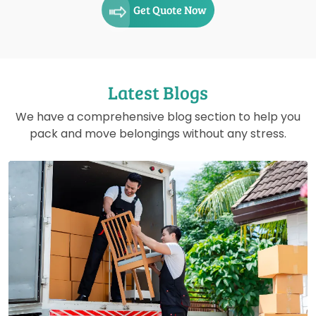
Get Quote Now
Latest Blogs
We have a comprehensive blog section to help you
pack and move belongings without any stress.