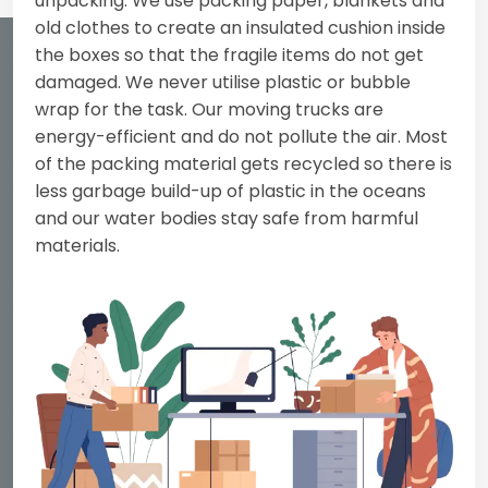
unpacking. We use packing paper, blankets and
old clothes to create an insulated cushion inside
the boxes so that the fragile items do not get
damaged. We never utilise plastic or bubble
wrap for the task. Our moving trucks are
energy-efficient and do not pollute the air. Most
of the packing material gets recycled so there is
less garbage build-up of plastic in the oceans
and our water bodies stay safe from harmful
materials.