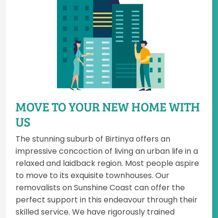
MOVE TO YOUR NEW HOME WITH
US
The stunning suburb of Birtinya offers an
impressive concoction of living an urban life in a
relaxed and laidback region. Most people aspire
to move to its exquisite townhouses. Our
removalists on Sunshine Coast can offer the
perfect support in this endeavour through their
skilled service. We have rigorously trained