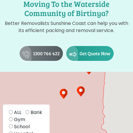
Moving To the Waterside
Community of Birtinya?
Better Removalists Sunshine Coast can help you with
its efficient packing and removal service.
1300 766 422
Get Quote Now
ALL
Bank
Gym
School