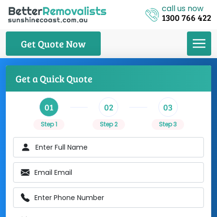
call us now
1300 766 422
Get Quote Now
Get a Quick Quote
01
02
03
Step 1
Step 2
Step 3
Enter Full Name
Email Email
Enter Phone Number