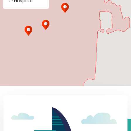
Hospital