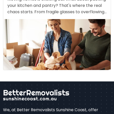
your kitchen and pantry? That's where the real
chaos starts. From fragile glasses to overflowing
spice jars, packing this space without breaking or
spilling feels like a riddle. However, with the
correct…
We, at Better Removalists Sunshine Coast, offer