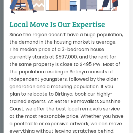
Local Move Is Our Expertise
Since the region doesn’t have a huge population,
the demand in the housing market is average.
The median price of a 3-bedroom house
currently stands at $597,000, and the rent for
the same property is close to $495 PW. Most of
the population residing in Birtinya consists of
independent youngsters, followed by the older
generation and a maturing population. If you
plan to relocate to Birtinya, book our highly-
trained experts. At Better Removalists Sunshine
Coast, we offer the best local removals service
at the most reasonable price. Whether you have
a pool table or expensive artwork, we can move
everything without leaving scratches behind.