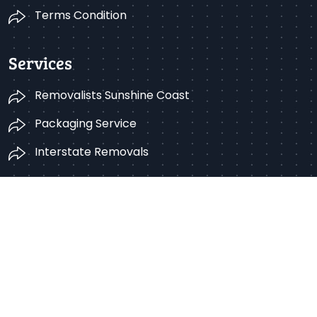
Terms Condition
Services
Removalists Sunshine Coast
Packaging Service
Interstate Removals
Get in Touch
Sunshine Coast, Queensland, Australia
1300 766 422