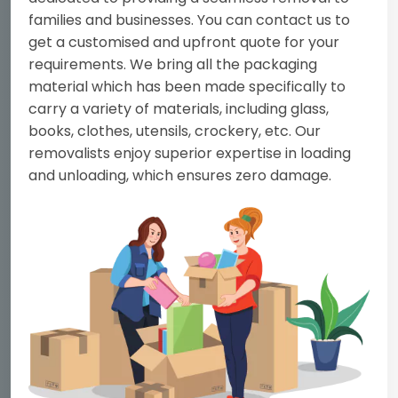
families and businesses. You can contact us to
get a customised and upfront quote for your
requirements. We bring all the packaging
material which has been made specifically to
carry a variety of materials, including glass,
books, clothes, utensils, crockery, etc. Our
removalists enjoy superior expertise in loading
and unloading, which ensures zero damage.