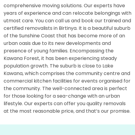
comprehensive moving solutions. Our experts have
years of experience and can relocate belongings with
utmost care. You can call us and book our trained and
certified removalists in Birtinya. It is a beautiful suburb
of the Sunshine Coast that has become more of an
urban oasis due to its new developments and
presence of young families. Encompassing the
Kawana Forest, it has been experiencing steady
population growth. The suburb is close to Lake
Kawana, which comprises the community centre and
commercial kitchen facilities for events organised for
the community. The well-connected area is perfect
for those looking for a sea-change with an urban
lifestyle. Our experts can offer you quality removals
at the most reasonable price, and that’s our promise.