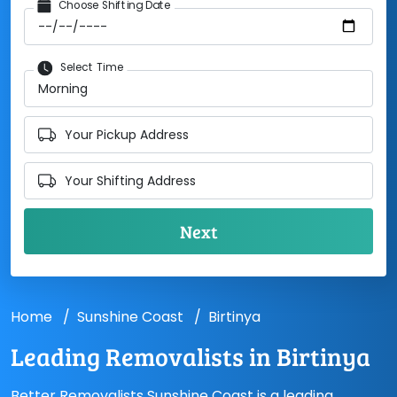
Choose Shifting Date
Select Time
Your Pickup Address
Your Shifting Address
Home
Sunshine Coast
Birtinya
Leading Removalists in Birtinya
Better Removalists Sunshine Coast is a leading