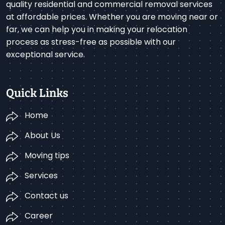
quality residential and commercial removal services
at affordable prices. Whether you are moving near or
far, we can help you in making your relocation
process as stress-free as possible with our
exceptional service.
Quick Links
Home
About Us
Moving tips
Services
Contact us
Career