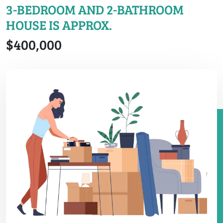
3-BEDROOM AND 2-BATHROOM
HOUSE IS APPROX.
$400,000