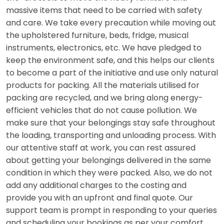
massive items that need to be carried with safety
and care. We take every precaution while moving out
the upholstered furniture, beds, fridge, musical
instruments, electronics, etc. We have pledged to
keep the environment safe, and this helps our clients
to become a part of the initiative and use only natural
products for packing. All the materials utilised for
packing are recycled, and we bring along energy-
efficient vehicles that do not cause pollution. We
make sure that your belongings stay safe throughout
the loading, transporting and unloading process. With
our attentive staff at work, you can rest assured
about getting your belongings delivered in the same
condition in which they were packed. Also, we do not
add any additional charges to the costing and
provide you with an upfront and final quote. Our
support team is prompt in responding to your queries
and scheduling your bookings as per your comfort