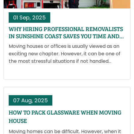
01 Sep, 2025
WHY HIRING PROFESSIONAL REMOVALISTS
IN SUNSHINE COAST SAVES YOU TIME AND
MONEY
Moving houses or offices is usually viewed as an
exciting new chapter. However, it can be one of
the most stressful situations if not handled
correctly. Packing years' worth of stuff,
coordinating transportation and ensuring nothing
is harmed may rapidly…
07 Aug, 2025
HOW TO PACK GLASSWARE WHEN MOVING
HOUSE
Moving homes can be difficult. However, when it