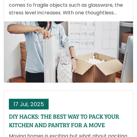
comes to fragile objects such as glassware, the
stress level increases. With one thoughtless
bump or poor packing, your cherished wine
glasses or heirloom china could be lost forever.
Unlike books or…
17 Jul, 2025
DIY HACKS: THE BEST WAY TO PACK YOUR
KITCHEN AND PANTRY FOR A MOVE
Moving homes is exciting but what about packing