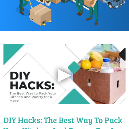
▶
DIY Hacks: The Best Way To Pack