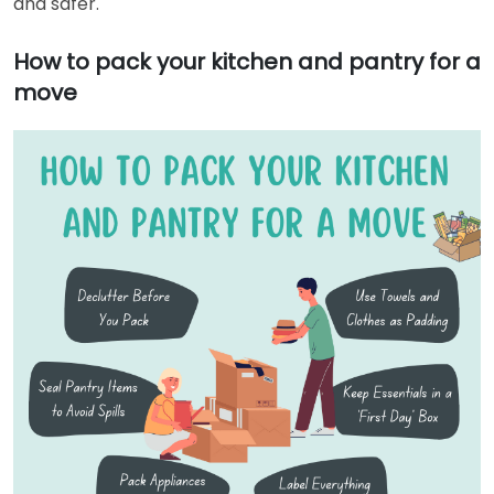
and safer.
How to pack your kitchen and pantry for a
move