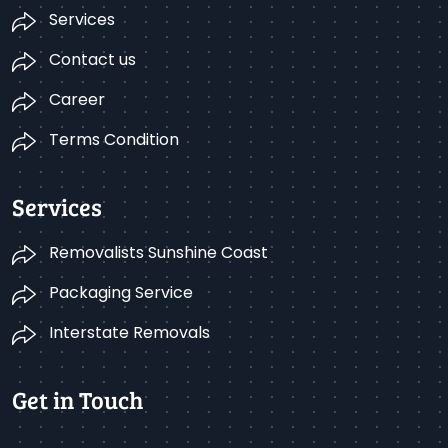
Services
Contact us
Career
Terms Condition
Services
Removalists Sunshine Coast
Packaging Service
Interstate Removals
Get in Touch