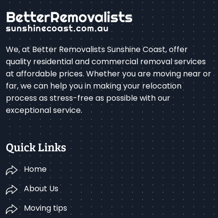
We, at Better Removalists Sunshine Coast, offer
quality residential and commercial removal services
at affordable prices. Whether you are moving near or
far, we can help you in making your relocation
process as stress-free as possible with our
exceptional service.
Quick Links
Home
About Us
Moving tips