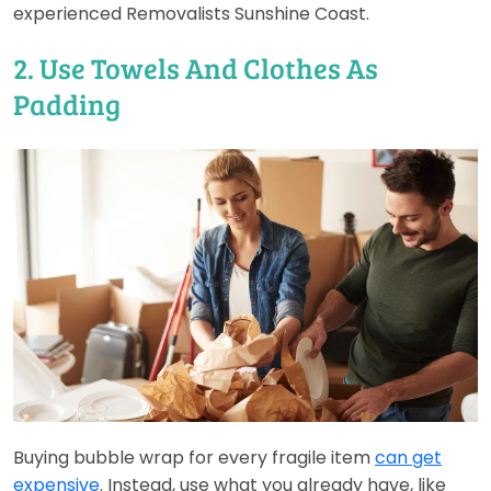
experienced Removalists Sunshine Coast.
2. Use Towels And Clothes As
Padding
Buying bubble wrap for every fragile item
can get
expensive
. Instead, use what you already have, like