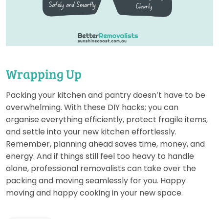
Wrapping Up
Packing your kitchen and pantry doesn’t have to be
overwhelming. With these DIY hacks; you can
organise everything efficiently, protect fragile items,
and settle into your new kitchen effortlessly.
Remember, planning ahead saves time, money, and
energy. And if things still feel too heavy to handle
alone, professional removalists can take over the
packing and moving seamlessly for you. Happy
moving and happy cooking in your new space.