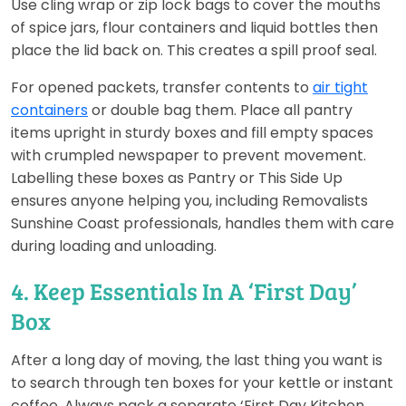
Use cling wrap or zip lock bags to cover the mouths
of spice jars, flour containers and liquid bottles then
place the lid back on. This creates a spill proof seal.
For opened packets, transfer contents to
air tight
containers
or double bag them. Place all pantry
items upright in sturdy boxes and fill empty spaces
with crumpled newspaper to prevent movement.
Labelling these boxes as Pantry or This Side Up
ensures anyone helping you, including Removalists
Sunshine Coast professionals, handles them with care
during loading and unloading.
4. Keep Essentials In A ‘First Day’
Box
After a long day of moving, the last thing you want is
to search through ten boxes for your kettle or instant
coffee. Always pack a separate ‘First Day Kitchen