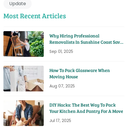
Update
Most Recent Articles
Why Hiring Professional
Removalists In Sunshine Coast Saves
You Time And Money
Sep 01, 2025
How To Pack Glassware When
Moving House
Aug 07, 2025
DIY Hacks: The Best Way To Pack
Your Kitchen And Pantry For A Move
Jul 17, 2025