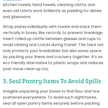
kitchen towels, hand towels, cleaning cloths, and
even old tshirts work brilliantly as padding for dishes
and glassware.
Wrap plates individually with towels and stack them
vertically in boxes, like records, to prevent breakage.
Insert rolled up cloths between glasses and cups to
avoid clinking and cracks during transit. This hack not
only protects your breakables but also saves space
by packing your linens and crockery together. It’s an
eco friendly alternative to plastic wraps and reduces
post move clean up too.
3. Seal Pantry Items To Avoid Spills
Imagine unpacking your boxes to find flour and rice
scattered everywhere. To avoid such nightmares,
seal all open pantry items securely before packing.