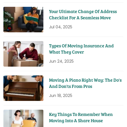
Your Ultimate Change Of Address
Checklist For A Seamless Move
Jul 04, 2025
Types Of Moving Insurance And
What They Cover
Jun 24, 2025
Moving A Piano Right Way: The Do's
And Don'ts From Pros
Jun 18, 2025
Key Things To Remember When
Moving Into A Share House