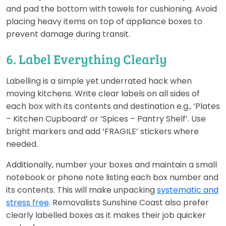
and pad the bottom with towels for cushioning. Avoid
placing heavy items on top of appliance boxes to
prevent damage during transit.
6. Label Everything Clearly
Labelling is a simple yet underrated hack when
moving kitchens. Write clear labels on all sides of
each box with its contents and destination e.g., ‘Plates
– Kitchen Cupboard’ or ‘Spices – Pantry Shelf’. Use
bright markers and add ‘FRAGILE’ stickers where
needed.
Additionally, number your boxes and maintain a small
notebook or phone note listing each box number and
its contents. This will make unpacking
systematic and
stress free
. Removalists Sunshine Coast also prefer
clearly labelled boxes as it makes their job quicker