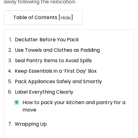
away following the relocation.
Table of Contents [
]
Hide
Declutter Before You Pack
Use Towels and Clothes as Padding
Seal Pantry Items to Avoid Spills
Keep Essentials in a ‘First Day’ Box
Pack Appliances Safely and Smartly
Label Everything Clearly
How to pack your kitchen and pantry for a
move
Wrapping Up