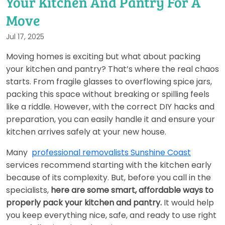
Your Kitchen And Pantry For A
Move
Jul 17, 2025
Moving homes is exciting but what about packing
your kitchen and pantry? That’s where the real chaos
starts. From fragile glasses to overflowing spice jars,
packing this space without breaking or spilling feels
like a riddle. However, with the correct DIY hacks and
preparation, you can easily handle it and ensure your
kitchen arrives safely at your new house.
Many
professional removalists Sunshine Coast
services recommend starting with the kitchen early
because of its complexity. But, before you call in the
specialists,
here are some smart, affordable ways to
properly pack your kitchen and pantry.
It would help
you keep everything nice, safe, and ready to use right