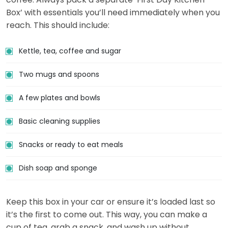
Box’ with essentials you’ll need immediately when you
reach. This should include:
Kettle, tea, coffee and sugar
Two mugs and spoons
A few plates and bowls
Basic cleaning supplies
Snacks or ready to eat meals
Dish soap and sponge
Keep this box in your car or ensure it’s loaded last so
it’s the first to come out. This way, you can make a
cup of tea, grab a snack, and wash up without