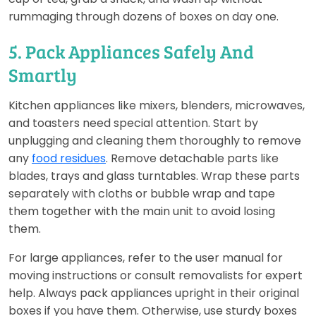
rummaging through dozens of boxes on day one.
5. Pack Appliances Safely And
Smartly
Kitchen appliances like mixers, blenders, microwaves,
and toasters need special attention. Start by
unplugging and cleaning them thoroughly to remove
any
food residues
. Remove detachable parts like
blades, trays and glass turntables. Wrap these parts
separately with cloths or bubble wrap and tape
them together with the main unit to avoid losing
them.
For large appliances, refer to the user manual for
moving instructions or consult removalists for expert
help. Always pack appliances upright in their original
boxes if you have them. Otherwise, use sturdy boxes