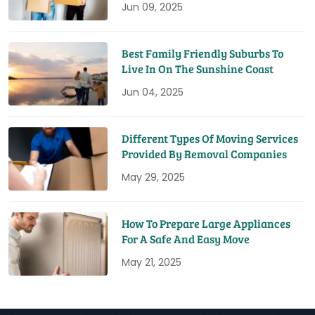
Jun 09, 2025
Best Family Friendly Suburbs To
Live In On The Sunshine Coast
Jun 04, 2025
Different Types Of Moving Services
Provided By Removal Companies
May 29, 2025
How To Prepare Large Appliances
For A Safe And Easy Move
May 21, 2025