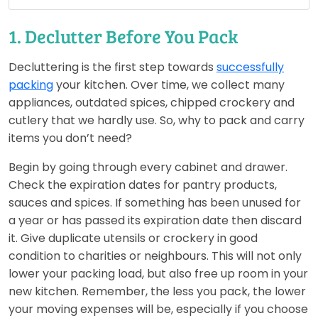
1. Declutter Before You Pack
Decluttering is the first step towards
successfully
packing
your kitchen. Over time, we collect many
appliances, outdated spices, chipped crockery and
cutlery that we hardly use. So, why to pack and carry
items you don’t need?
Begin by going through every cabinet and drawer.
Check the expiration dates for pantry products,
sauces and spices. If something has been unused for
a year or has passed its expiration date then discard
it. Give duplicate utensils or crockery in good
condition to charities or neighbours. This will not only
lower your packing load, but also free up room in your
new kitchen. Remember, the less you pack, the lower
your moving expenses will be, especially if you choose