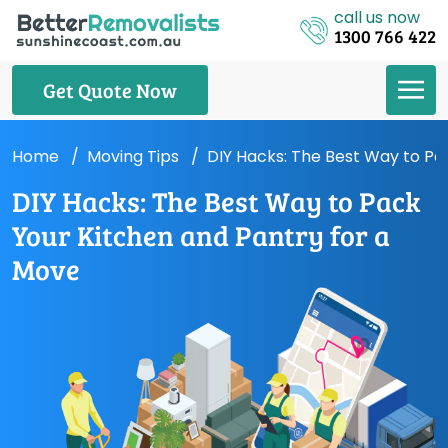
call us now
1300 766 422
Get Quote Now
Home
Moving Tips
DIY Hacks: The Best Way to Pa
DIY Hacks: The Best Way to Pack
Your Kitchen and Pantry for a
Move