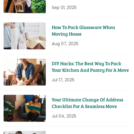
You Time And Money
Sep 01, 2025
How To Pack Glassware When
Moving House
Aug 07, 2025
DIY Hacks: The Best Way To Pack
Your Kitchen And Pantry For A Move
Jul 17, 2025
Your Ultimate Change Of Address
Checklist For A Seamless Move
Jul 04, 2025