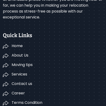
far, we can help you in making your relocation
process as stress-free as possible with our
exceptional service.
Quick Links
Home
About Us
Moving tips
Services
Contact us
Career
Terms Condition