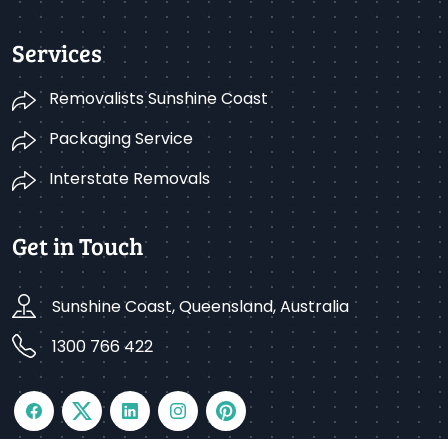
Services
Removalists Sunshine Coast
Packaging Service
Interstate Removals
Get in Touch
Sunshine Coast, Queensland, Australia
1300 766 422