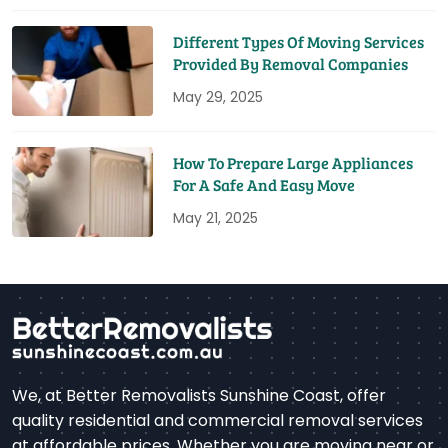
Different Types Of Moving Services
Provided By Removal Companies
May 29, 2025
How To Prepare Large Appliances
For A Safe And Easy Move
May 21, 2025
We, at Better Removalists Sunshine Coast, offer
quality residential and commercial removal services
at affordable prices. Whether you are moving near or