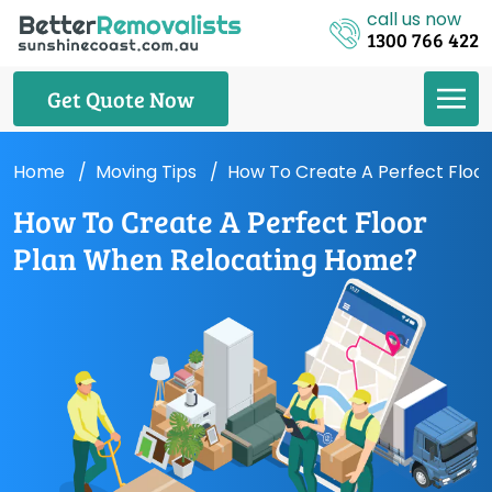
call us now
1300 766 422
Get Quote Now
Home
Moving Tips
How To Create A Perfect Floo
How To Create A Perfect Floor
Plan When Relocating Home?