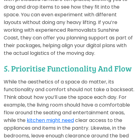
drag and drop items to see how they fit into the
space. You can even experiment with different
layouts without doing any heavy lifting. If you’re
working with experienced Removalists Sunshine
Coast, they can offer you planning support as part of
their packages, helping align your digital plans with
the actual logistics of the moving day.
5. Prioritise Functionality And Flow
While the aesthetics of a space do matter, its
functionality and comfort should not take a backseat.
Think about how you’ll use the space each day. For
example, the living room should have a comfortable
flow around the seating and entertainment areas,
while the
kitchen might need
clear access to the
appliances and items in the pantry. Likewise, in the
bedrooms, leave enough clearance around the bed