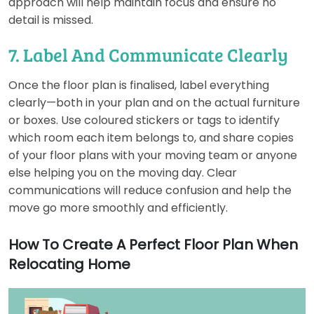
approach will help maintain focus and ensure no
detail is missed.
7. Label And Communicate Clearly
Once the floor plan is finalised, label everything
clearly—both in your plan and on the actual furniture
or boxes. Use coloured stickers or tags to identify
which room each item belongs to, and share copies
of your floor plans with your moving team or anyone
else helping you on the moving day. Clear
communications will reduce confusion and help the
move go more smoothly and efficiently.
How To Create A Perfect Floor Plan When
Relocating Home