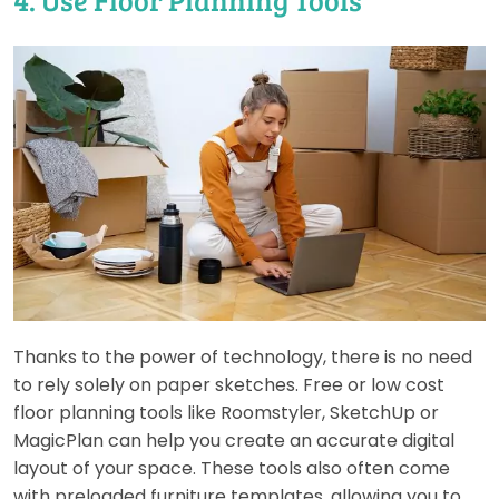
Thanks to the power of technology, there is no need
to rely solely on paper sketches. Free or low cost
floor planning tools like Roomstyler, SketchUp or
MagicPlan can help you create an accurate digital
layout of your space. These tools also often come
with preloaded furniture templates, allowing you to