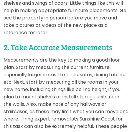
shelves and swings of doors. Little things like this will
help in making appropriate furniture placements. Go
see the property in person before you move and
take pictures or videos of the new place as a
reference for later.
2. Take Accurate Measurements
Measurements are the key to making a good floor
plan. Start by measuring the current furniture,
especially larger items like beds, sofas, dining tables,
etc. Next, start by measuring all the rooms in your
new home, including things like ceiling height, if you
plan to mount shelves or install storage units near
the walls. Also, make note of any hallways or
staircases, as these may limit what you can move and
where. Hiring expert removalists Sunshine Coast for
this task can also be extremely helpful. These people