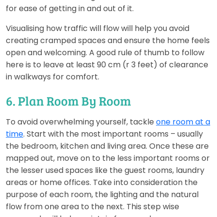
for ease of getting in and out of it.
Visualising how traffic will flow will help you avoid
creating cramped spaces and ensure the home feels
open and welcoming. A good rule of thumb to follow
here is to leave at least 90 cm (r 3 feet) of clearance
in walkways for comfort.
6. Plan Room By Room
To avoid overwhelming yourself, tackle
one room at a
time
. Start with the most important rooms – usually
the bedroom, kitchen and living area. Once these are
mapped out, move on to the less important rooms or
the lesser used spaces like the guest rooms, laundry
areas or home offices. Take into consideration the
purpose of each room, the lighting and the natural
flow from one area to the next. This step wise