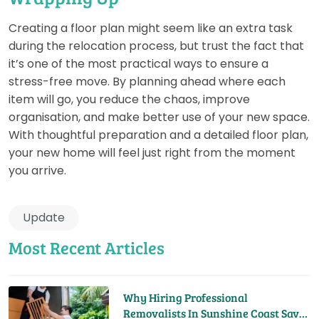
Creating a floor plan might seem like an extra task
during the relocation process, but trust the fact that
it’s one of the most practical ways to ensure a
stress-free move. By planning ahead where each
item will go, you reduce the chaos, improve
organisation, and make better use of your new space.
With thoughtful preparation and a detailed floor plan,
your new home will feel just right from the moment
you arrive.
Update
Most Recent Articles
Why Hiring Professional
Removalists In Sunshine Coast Saves