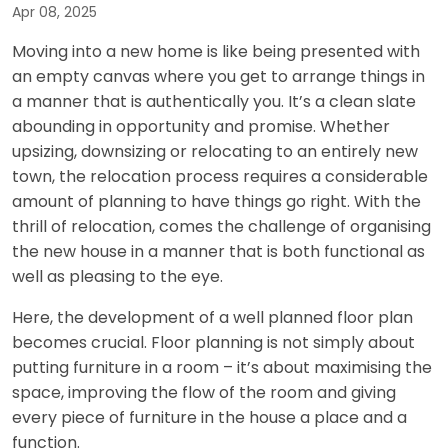
Apr 08, 2025
Moving into a new home is like being presented with
an empty canvas where you get to arrange things in
a manner that is authentically you. It’s a clean slate
abounding in opportunity and promise. Whether
upsizing, downsizing or relocating to an entirely new
town, the relocation process requires a considerable
amount of planning to have things go right. With the
thrill of relocation, comes the challenge of organising
the new house in a manner that is both functional as
well as pleasing to the eye.
Here, the development of a well planned floor plan
becomes crucial. Floor planning is not simply about
putting furniture in a room – it’s about maximising the
space, improving the flow of the room and giving
every piece of furniture in the house a place and a
function.