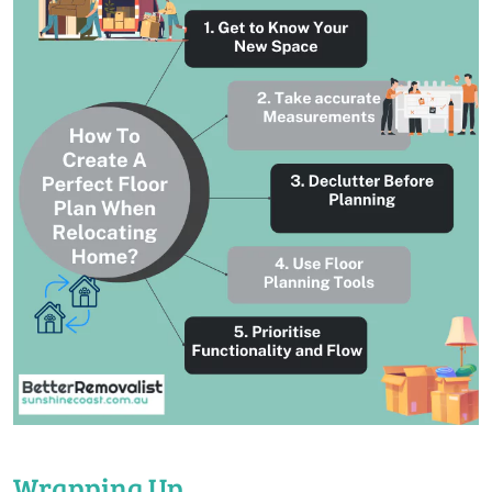
Wrapping Up