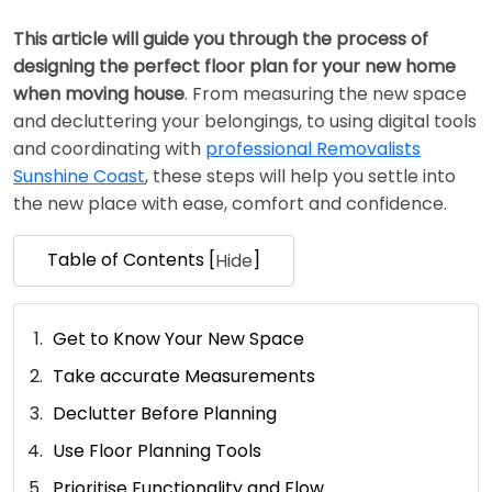
This article will guide you through the process of
designing the perfect floor plan for your new home
when moving house
. From measuring the new space
and decluttering your belongings, to using digital tools
and coordinating with
professional Removalists
Sunshine Coast
, these steps will help you settle into
the new place with ease, comfort and confidence.
Table of Contents [
]
Hide
Get to Know Your New Space
Take accurate Measurements
Declutter Before Planning
Use Floor Planning Tools
Prioritise Functionality and Flow