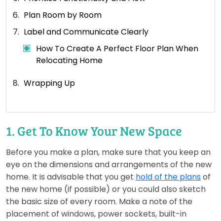
Plan Room by Room
Label and Communicate Clearly
How To Create A Perfect Floor Plan When
Relocating Home
Wrapping Up
1. Get To Know Your New Space
Before you make a plan, make sure that you keep an
eye on the dimensions and arrangements of the new
home. It is advisable that you get
hold of the plans
of
the new home (if possible) or you could also sketch
the basic size of every room. Make a note of the
placement of windows, power sockets, built-in