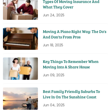
Types Of Moving Insurance And
What They Cover
Jun 24, 2025
Moving A Piano Right Way: The Do's
And Don'ts From Pros
Jun 18, 2025
Key Things To Remember When
Moving Into A Share House
Jun 09, 2025
Best Family Friendly Suburbs To
Live In On The Sunshine Coast
Jun 04, 2025