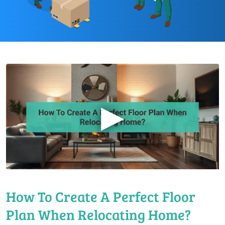
▶
How To Create A Perfect Floor
Plan When Relocating Home?