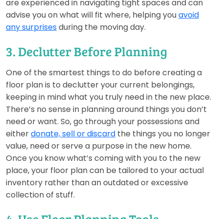
are experienced in navigating tight spaces and can
advise you on what will fit where, helping you
avoid
any surprises
during the moving day.
3. Declutter Before Planning
One of the smartest things to do before creating a
floor plan is to declutter your current belongings,
keeping in mind what you truly need in the new place.
There’s no sense in planning around things you don’t
need or want. So, go through your possessions and
either
donate, sell or discard
the things you no longer
value, need or serve a purpose in the new home.
Once you know what’s coming with you to the new
place, your floor plan can be tailored to your actual
inventory rather than an outdated or excessive
collection of stuff.
4. Use Floor Planning Tools