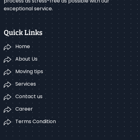
process as stress-free as possible with our
exceptional service.
Quick Links
Home
About Us
Moving tips
Services
Contact us
Career
Terms Condition