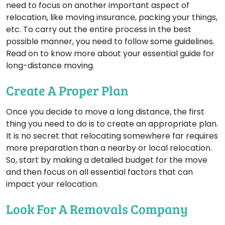
need to focus on another important aspect of
relocation, like moving insurance, packing your things,
etc. To carry out the entire process in the best
possible manner, you need to follow some guidelines.
Read on to know more about your essential guide for
long-distance moving.
Create A Proper Plan
Once you decide to move a long distance, the first
thing you need to do is to create an appropriate plan.
It is no secret that relocating somewhere far requires
more preparation than a nearby or local relocation.
So, start by making a detailed budget for the move
and then focus on all essential factors that can
impact your relocation.
Look For A Removals Company