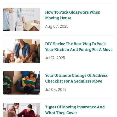
How To Pack Glassware When
Moving House
Aug 07, 2025
DIY Hacks: The Best Way To Pack
Your Kitchen And Pantry For A Move
Jul 17, 2025
Your Ultimate Change Of Address
Checklist For A Seamless Move
Jul 04, 2025
Types Of Moving Insurance And
What They Cover