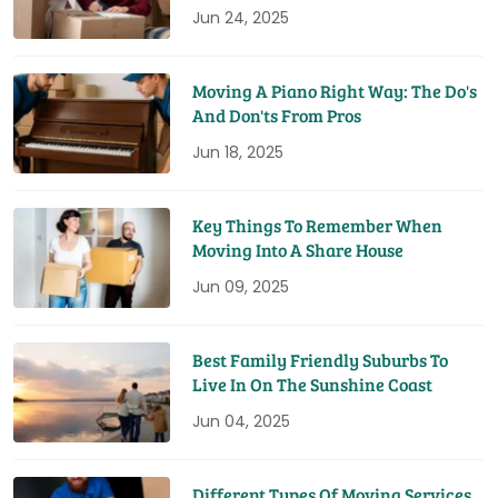
Jun 24, 2025
Moving A Piano Right Way: The Do's
And Don'ts From Pros
Jun 18, 2025
Key Things To Remember When
Moving Into A Share House
Jun 09, 2025
Best Family Friendly Suburbs To
Live In On The Sunshine Coast
Jun 04, 2025
Different Types Of Moving Services