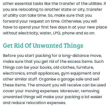
other essential tasks like the transfer of the utilities. If
you are relocating to another state or city, transfer
of utility can take time. So, make sure that you
forward your request on time. Otherwise, you will
have to spend your first few days in at your new place
without electricity, water, LPG, phone and so on.
Get Rid Of Unwanted Things
Before you start packing for a long-distance move,
make sure that you get rid of the excess items. Such
things can be your books, old clothes, furniture,
electronics, small appliances, gym equipment and
other similar stuff. Organise a garage sale and sell
these items. The amount you will receive can be used
cover your moving expenses. Moreover, removing
unwanted things will make your packing a lot easier
and reduce relocation expenses.