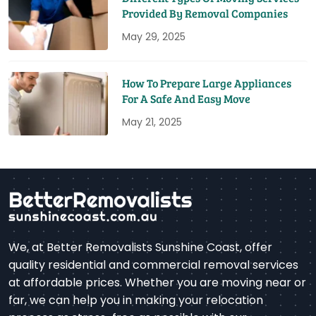
Provided By Removal Companies
May 29, 2025
How To Prepare Large Appliances
For A Safe And Easy Move
May 21, 2025
We, at Better Removalists Sunshine Coast, offer
quality residential and commercial removal services
at affordable prices. Whether you are moving near or
far, we can help you in making your relocation