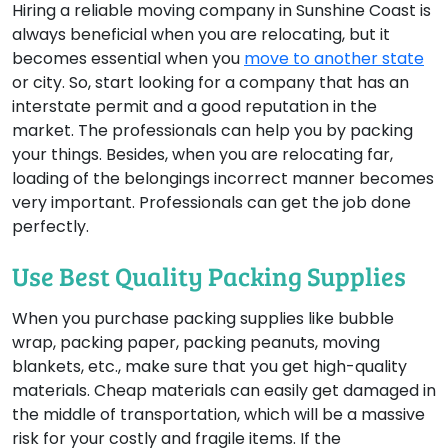
Hiring a reliable moving company in Sunshine Coast is
always beneficial when you are relocating, but it
becomes essential when you
move to another state
or city. So, start looking for a company that has an
interstate permit and a good reputation in the
market. The professionals can help you by packing
your things. Besides, when you are relocating far,
loading of the belongings incorrect manner becomes
very important. Professionals can get the job done
perfectly.
Use Best Quality Packing Supplies
When you purchase packing supplies like bubble
wrap, packing paper, packing peanuts, moving
blankets, etc., make sure that you get high-quality
materials. Cheap materials can easily get damaged in
the middle of transportation, which will be a massive
risk for your costly and fragile items. If the