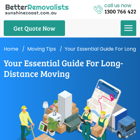
call us now
1300 766 422
Get Quote Now
Home
Moving Tips
Your Essential Guide For Long
Your Essential Guide For Long-
Distance Moving