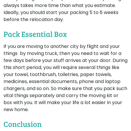
always takes more time than what you estimate.
Ideally, you should start your packing 5 to 6 weeks
before the relocation day.
Pack Essential Box
If you are moving to another city by flight and your
things by moving truck, then you need to wait for a
few days before your stuff arrives at your door. During
this short period, you will require several things like
your towel, toothbrush, toiletries, paper towels,
medicines, essential documents, phone and laptop
chargers, and so on. So make sure that you pack such
vital things separately and carry the moving kit or
box with you. It will make your life a lot easier in your
new home.
Conclusion