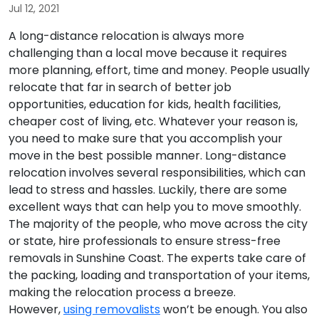
Jul 12, 2021
A long-distance relocation is always more
challenging than a local move because it requires
more planning, effort, time and money. People usually
relocate that far in search of better job
opportunities, education for kids, health facilities,
cheaper cost of living, etc. Whatever your reason is,
you need to make sure that you accomplish your
move in the best possible manner. Long-distance
relocation involves several responsibilities, which can
lead to stress and hassles. Luckily, there are some
excellent ways that can help you to move smoothly.
The majority of the people, who move across the city
or state, hire professionals to ensure stress-free
removals in Sunshine Coast. The experts take care of
the packing, loading and transportation of your items,
making the relocation process a breeze.
However,
using removalists
won’t be enough. You also