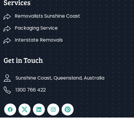
Services
Removalists Sunshine Coast
Packaging Service
Interstate Removals
Get in Touch
Sunshine Coast, Queensland, Australia
1300 766 422