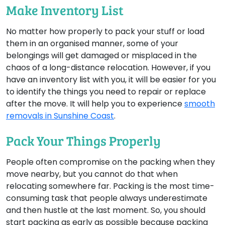
Make Inventory List
No matter how properly to pack your stuff or load
them in an organised manner, some of your
belongings will get damaged or misplaced in the
chaos of a long-distance relocation. However, if you
have an inventory list with you, it will be easier for you
to identify the things you need to repair or replace
after the move. It will help you to experience
smooth
removals in Sunshine Coast
.
Pack Your Things Properly
People often compromise on the packing when they
move nearby, but you cannot do that when
relocating somewhere far. Packing is the most time-
consuming task that people always underestimate
and then hustle at the last moment. So, you should
start packing as early as possible because packing