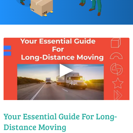
▶
Your Essential Guide For Long-
Distance Moving