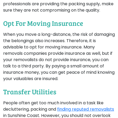
professionals are providing the packing supply, make
sure they are not compromising on the quality.
Opt For Moving Insurance
When you move a long-distance, the risk of damaging
the belongings also increases. Therefore, it is
advisable to opt for moving insurance. Many
removals companies provide insurance as well, but if
your removalists do not provide insurance, you can
talk to a third party. By paying a small amount of
insurance money, you can get peace of mind knowing
your valuables are insured.
Transfer Utilities
People often get too much involved in a task like
decluttering, packing and
finding reputed removalists
in Sunshine Coast. However, you should not overlook