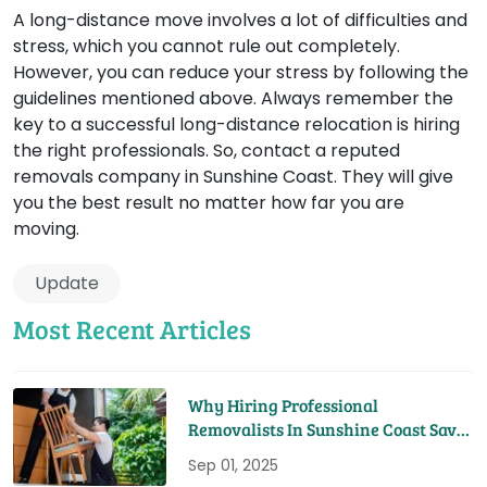
A long-distance move involves a lot of difficulties and
stress, which you cannot rule out completely.
However, you can reduce your stress by following the
guidelines mentioned above. Always remember the
key to a successful long-distance relocation is hiring
the right professionals. So, contact a reputed
removals company in Sunshine Coast. They will give
you the best result no matter how far you are
moving.
Update
Most Recent Articles
Why Hiring Professional
Removalists In Sunshine Coast Saves
You Time And Money
Sep 01, 2025