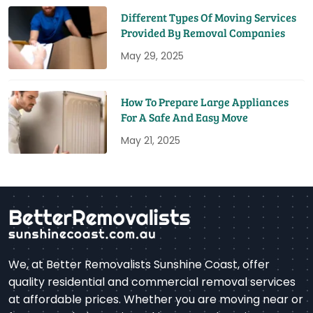
Different Types Of Moving Services
Provided By Removal Companies
May 29, 2025
How To Prepare Large Appliances
For A Safe And Easy Move
May 21, 2025
We, at Better Removalists Sunshine Coast, offer
quality residential and commercial removal services
at affordable prices. Whether you are moving near or