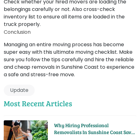
Check whether your hired movers are loading the
belongings carefully or not. Also cross-check
inventory list to ensure all items are loaded in the
truck properly.
Conclusion
Managing an entire moving process has become
super easy with this ultimate moving checklist. Make
sure you follow the tips carefully and hire the reliable
and cheap removals in Sunshine Coast to experience
a safe and stress-free move.
Update
Most Recent Articles
Why Hiring Professional
Removalists In Sunshine Coast Saves
You Time And Money