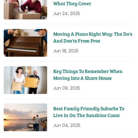
What They Cover
Jun 24, 2025
Moving A Piano Right Way: The Do's
And Don'ts From Pros
Jun 18, 2025
Key Things To Remember When
Moving Into A Share House
Jun 09, 2025
Best Family Friendly Suburbs To
Live In On The Sunshine Coast
Jun 04, 2025