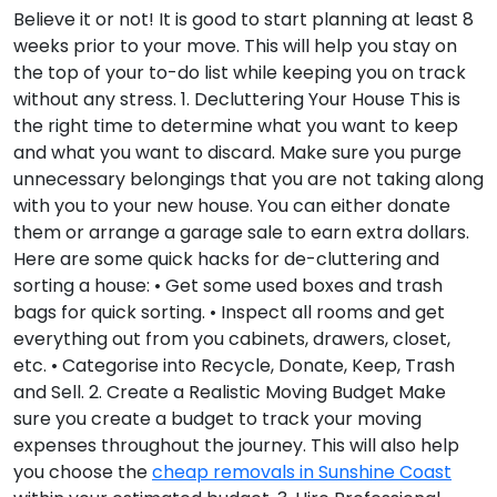
Believe it or not! It is good to start planning at least 8
weeks prior to your move. This will help you stay on
the top of your to-do list while keeping you on track
without any stress.
1. Decluttering Your House
This is
the right time to determine what you want to keep
and what you want to discard. Make sure you purge
unnecessary belongings that you are not taking along
with you to your new house. You can either donate
them or arrange a garage sale to earn extra dollars.
Here are some quick hacks for de-cluttering and
sorting a house: • Get some used boxes and trash
bags for quick sorting. • Inspect all rooms and get
everything out from you cabinets, drawers, closet,
etc. • Categorise into Recycle, Donate, Keep, Trash
and Sell.
2. Create a Realistic Moving Budget
Make
sure you create a budget to track your moving
expenses throughout the journey. This will also help
you choose the
cheap removals in Sunshine Coast