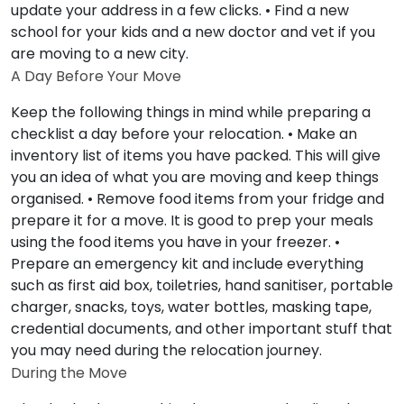
update your address in a few clicks. • Find a new
school for your kids and a new doctor and vet if you
are moving to a new city.
A Day Before Your Move
Keep the following things in mind while preparing a
checklist a day before your relocation. • Make an
inventory list of items you have packed. This will give
you an idea of what you are moving and keep things
organised. • Remove food items from your fridge and
prepare it for a move. It is good to prep your meals
using the food items you have in your freezer. •
Prepare an emergency kit and include everything
such as first aid box, toiletries, hand sanitiser, portable
charger, snacks, toys, water bottles, masking tape,
credential documents, and other important stuff that
you may need during the relocation journey.
During the Move