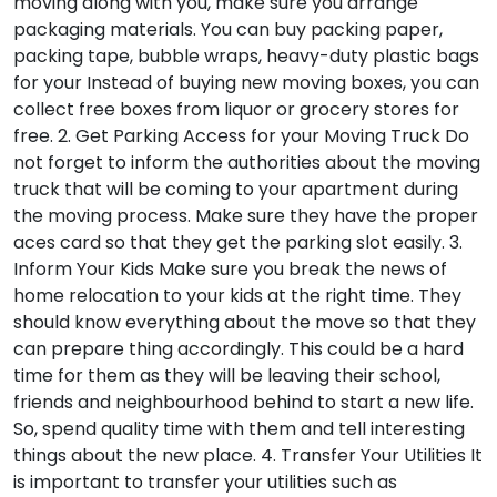
moving along with you, make sure you arrange
packaging materials. You can buy packing paper,
packing tape, bubble wraps, heavy-duty plastic bags
for your Instead of buying new moving boxes, you can
collect free boxes from liquor or grocery stores for
free.
2. Get Parking Access for your Moving Truck
Do
not forget to inform the authorities about the moving
truck that will be coming to your apartment during
the moving process. Make sure they have the proper
aces card so that they get the parking slot easily.
3.
Inform Your Kids
Make sure you break the news of
home relocation to your kids at the right time. They
should know everything about the move so that they
can prepare thing accordingly. This could be a hard
time for them as they will be leaving their school,
friends and neighbourhood behind to start a new life.
So, spend quality time with them and tell interesting
things about the new place.
4. Transfer Your Utilities
It
is important to transfer your utilities such as