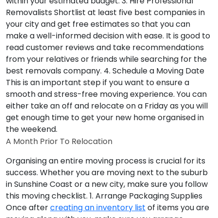
within your estimated budget.
3. Hire Professional
Removalists
Shortlist at least five best companies in
your city and get free estimates so that you can
make a well-informed decision with ease. It is good to
read customer reviews and take recommendations
from your relatives or friends while searching for the
best removals company.
4. Schedule a Moving Date
This is an important step if you want to ensure a
smooth and stress-free moving experience. You can
either take an off and relocate on a Friday as you will
get enough time to get your new home organised in
the weekend.
A Month Prior To Relocation
Organising an entire moving process is crucial for its
success. Whether you are moving next to the suburb
in Sunshine Coast or a new city, make sure you follow
this moving checklist.
1. Arrange Packaging Supplies
Once after
creating an inventory list
of items you are