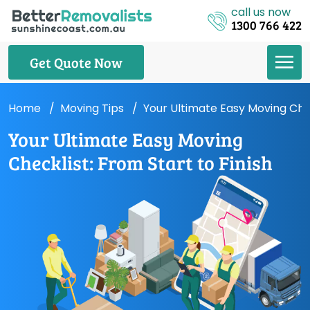
call us now
1300 766 422
Get Quote Now
Home
Moving Tips
Your Ultimate Easy Moving Chec
Your Ultimate Easy Moving
Checklist: From Start to Finish