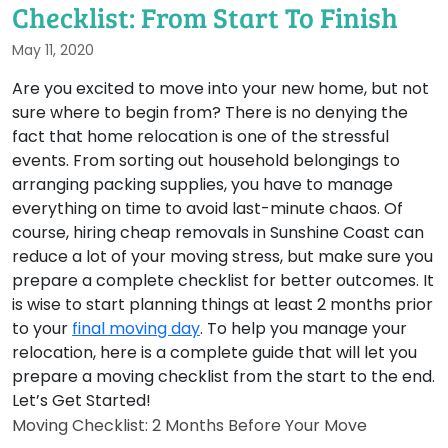
Checklist: From Start To Finish
May 11, 2020
Are you excited to move into your new home, but not
sure where to begin from? There is no denying the
fact that home relocation is one of the stressful
events. From sorting out household belongings to
arranging packing supplies, you have to manage
everything on time to avoid last-minute chaos. Of
course, hiring cheap removals in Sunshine Coast can
reduce a lot of your moving stress, but make sure you
prepare a complete checklist for better outcomes. It
is wise to start planning things at least 2 months prior
to your
final moving day
. To help you manage your
relocation, here is a complete guide that will let you
prepare a moving checklist from the start to the end.
Let’s Get Started!
Moving Checklist: 2 Months Before Your Move