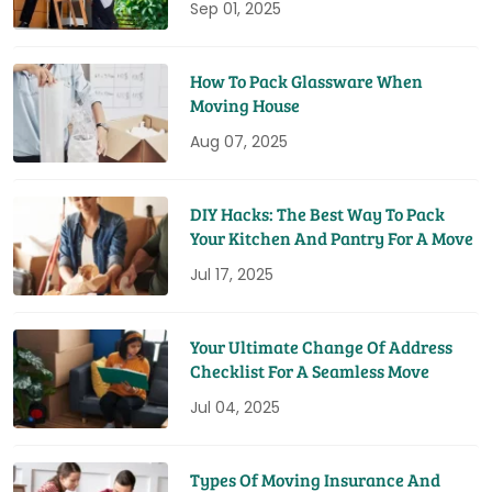
Sep 01, 2025
How To Pack Glassware When
Moving House
Aug 07, 2025
DIY Hacks: The Best Way To Pack
Your Kitchen And Pantry For A Move
Jul 17, 2025
Your Ultimate Change Of Address
Checklist For A Seamless Move
Jul 04, 2025
Types Of Moving Insurance And