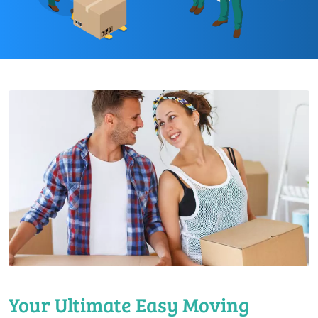
Your Ultimate Easy Moving