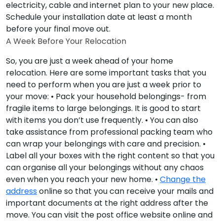
electricity, cable and internet plan to your new place.
Schedule your installation date at least a month
before your final move out.
A Week Before Your Relocation
So, you are just a week ahead of your home
relocation. Here are some important tasks that you
need to perform when you are just a week prior to
your move: • Pack your household belongings- from
fragile items to large belongings. It is good to start
with items you don’t use frequently. • You can also
take assistance from professional packing team who
can wrap your belongings with care and precision. •
Label all your boxes with the right content so that you
can organise all your belongings without any chaos
even when you reach your new home. •
Change the
address
online so that you can receive your mails and
important documents at the right address after the
move. You can visit the post office website online and