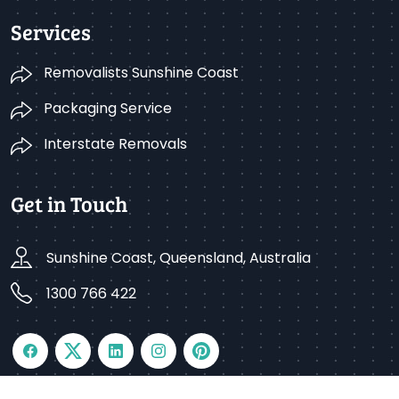
Services
Removalists Sunshine Coast
Packaging Service
Interstate Removals
Get in Touch
Sunshine Coast, Queensland, Australia
1300 766 422