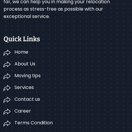
far, we can help you in making your relocation
process as stress-free as possible with our
exceptional service.
Quick Links
Home
About Us
Moving tips
Services
Contact us
Career
Terms Condition