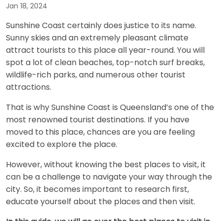
Jan 18, 2024
Sunshine Coast certainly does justice to its name.
Sunny skies and an extremely pleasant climate
attract tourists to this place all year-round. You will
spot a lot of clean beaches, top-notch surf breaks,
wildlife-rich parks, and numerous other tourist
attractions.
That is why Sunshine Coast is Queensland’s one of the
most renowned tourist destinations. If you have
moved to this place, chances are you are feeling
excited to explore the place.
However, without knowing the best places to visit, it
can be a challenge to navigate your way through the
city. So, it becomes important to research first,
educate yourself about the places and then visit.