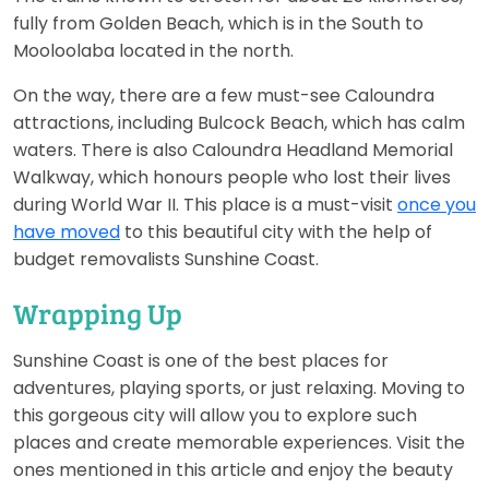
fully from Golden Beach, which is in the South to
Mooloolaba located in the north.
On the way, there are a few must-see Caloundra
attractions, including Bulcock Beach, which has calm
waters. There is also Caloundra Headland Memorial
Walkway, which honours people who lost their lives
during World War II. This place is a must-visit
once you
have moved
to this beautiful city with the help of
budget removalists Sunshine Coast.
Wrapping Up
Sunshine Coast is one of the best places for
adventures, playing sports, or just relaxing. Moving to
this gorgeous city will allow you to explore such
places and create memorable experiences. Visit the
ones mentioned in this article and enjoy the beauty