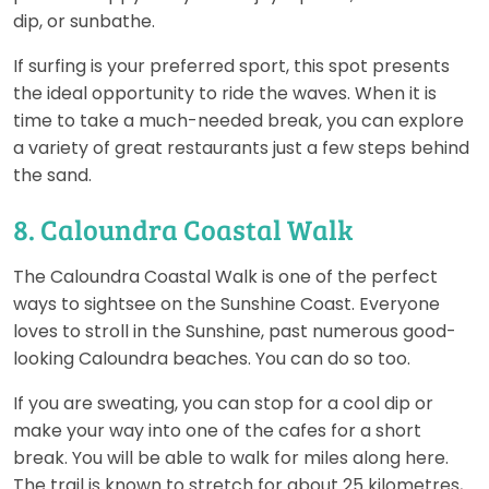
dip, or sunbathe.
If surfing is your preferred sport, this spot presents
the ideal opportunity to ride the waves. When it is
time to take a much-needed break, you can explore
a variety of great restaurants just a few steps behind
the sand.
8. Caloundra Coastal Walk
The Caloundra Coastal Walk is one of the perfect
ways to sightsee on the Sunshine Coast. Everyone
loves to stroll in the Sunshine, past numerous good-
looking Caloundra beaches. You can do so too.
If you are sweating, you can stop for a cool dip or
make your way into one of the cafes for a short
break. You will be able to walk for miles along here.
The trail is known to stretch for about 25 kilometres,