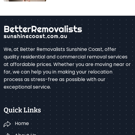
We, at Better Removalists Sunshine Coast, offer
quality residential and commercial removal services
at affordable prices. Whether you are moving near or
far, we can help you in making your relocation
process as stress-free as possible with our
exceptional service.
Quick Links
Home