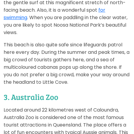
the gentle surf at this magnificent stretch of north-
facing beach. Also, it is a wonderful spot
for
swimming
. When you are paddling in the clear water,
you are likely to spot Noosa National Park’s beautiful
views.
This beach is also quite safe since lifeguards patrol
here every day. During the summer and peak times, a
big crowd of tourists gathers here, and a sea of
multicoloured cabanas pops up along the shore. If
you do not prefer a big crowd, make your way around
the headland to Little Cove.
3. Australia Zoo
Located around 22 kilometres west of Caloundra,
Australia Zoo is considered one of the most famous
tourist attractions in Queensland. The place offers a
lot of fun encounters with typical Aussie animals. This