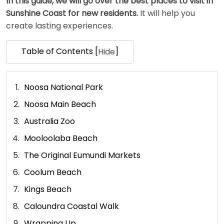
In this guide, we will go over the best places to visit in
Sunshine Coast for new residents.
It will help you
create lasting experiences.
Table of Contents [
]
Hide
Noosa National Park
Noosa Main Beach
Australia Zoo
Mooloolaba Beach
The Original Eumundi Markets
Coolum Beach
Kings Beach
Caloundra Coastal Walk
Wrapping Up