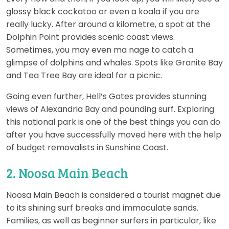
glossy black cockatoo or even a koala if you are
really lucky. After around a kilometre, a spot at the
Dolphin Point provides scenic coast views.
Sometimes, you may even ma nage to catch a
glimpse of dolphins and whales. Spots like Granite Bay
and Tea Tree Bay are ideal for a picnic.
Going even further, Hell’s Gates provides stunning
views of Alexandria Bay and pounding surf. Exploring
this national park is one of the best things you can do
after you have successfully moved here with the help
of budget removalists in Sunshine Coast.
2. Noosa Main Beach
Noosa Main Beach is considered a tourist magnet due
to its shining surf breaks and immaculate sands.
Families, as well as beginner surfers in particular, like