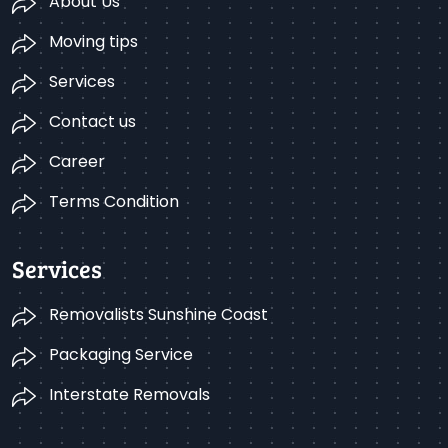
About Us
Moving tips
Services
Contact us
Career
Terms Condition
Services
Removalists Sunshine Coast
Packaging Service
Interstate Removals