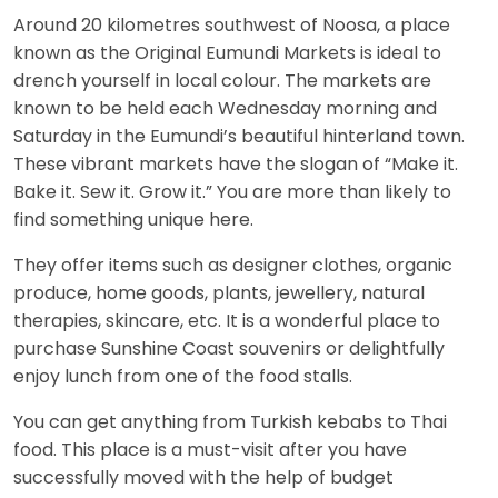
Around 20 kilometres southwest of Noosa, a place
known as the Original Eumundi Markets is ideal to
drench yourself in local colour. The markets are
known to be held each Wednesday morning and
Saturday in the Eumundi’s beautiful hinterland town.
These vibrant markets have the slogan of “Make it.
Bake it. Sew it. Grow it.” You are more than likely to
find something unique here.
They offer items such as designer clothes, organic
produce, home goods, plants, jewellery, natural
therapies, skincare, etc. It is a wonderful place to
purchase Sunshine Coast souvenirs or delightfully
enjoy lunch from one of the food stalls.
You can get anything from Turkish kebabs to Thai
food. This place is a must-visit after you have
successfully moved with the help of budget