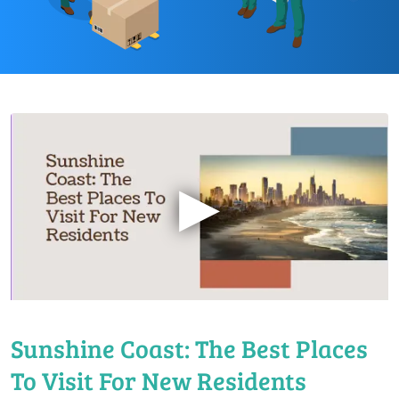
▶
Sunshine Coast: The Best Places
To Visit For New Residents