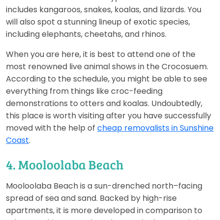
includes kangaroos, snakes, koalas, and lizards. You
will also spot a stunning lineup of exotic species,
including elephants, cheetahs, and rhinos.
When you are here, it is best to attend one of the
most renowned live animal shows in the Crocosuem.
According to the schedule, you might be able to see
everything from things like croc-feeding
demonstrations to otters and koalas. Undoubtedly,
this place is worth visiting after you have successfully
moved with the help of
cheap removalists in Sunshine
Coast
.
4. Mooloolaba Beach
Mooloolaba Beach is a sun-drenched north–facing
spread of sea and sand. Backed by high-rise
apartments, it is more developed in comparison to