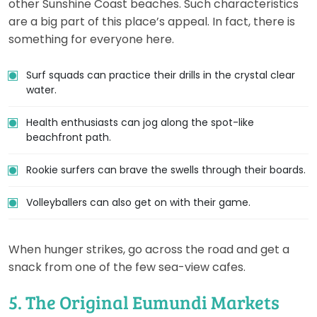
other Sunshine Coast beaches. Such characteristics
are a big part of this place’s appeal. In fact, there is
something for everyone here.
Surf squads can practice their drills in the crystal clear
water.
Health enthusiasts can jog along the spot-like
beachfront path.
Rookie surfers can brave the swells through their boards.
Volleyballers can also get on with their game.
When hunger strikes, go across the road and get a
snack from one of the few sea-view cafes.
5. The Original Eumundi Markets