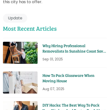
this city has to offer.
Update
Most Recent Articles
Why Hiring Professional
Removalists In Sunshine Coast Saves
You Time And Money
Sep 01, 2025
How To Pack Glassware When
Moving House
Aug 07, 2025
DIY Hacks: The Best Way To Pack