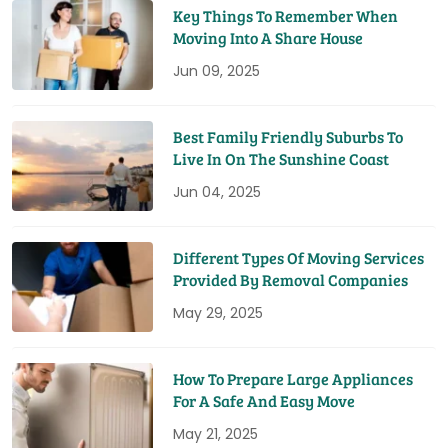
Key Things To Remember When
Moving Into A Share House
Jun 09, 2025
Best Family Friendly Suburbs To
Live In On The Sunshine Coast
Jun 04, 2025
Different Types Of Moving Services
Provided By Removal Companies
May 29, 2025
How To Prepare Large Appliances
For A Safe And Easy Move
May 21, 2025