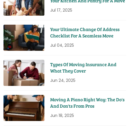
Your Kitchen And Pantry For A Move
Jul 17, 2025
Your Ultimate Change Of Address
Checklist For A Seamless Move
Jul 04, 2025
Types Of Moving Insurance And
What They Cover
Jun 24, 2025
Moving A Piano Right Way: The Do's
And Don'ts From Pros
Jun 18, 2025