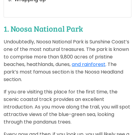
1. Noosa National Park
Undoubtedly, Noosa National Park is Sunshine Coast’s
one of the most natural treasures. The park is known
to comprise more than 9,800 acres of pristine
beaches, heathlands, dunes,
and rainforest
. The
park’s most famous section is the Noosa Headland
section.
If you are visiting this place for the first time, the
scenic coastal track provides an excellent
introduction. As you move along the trail, you will spot
attractive views of the blue-green sea, looking
through the pandanus trees.
Every now and then, if you look up, you will likely see a