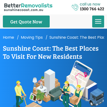
call us now
1300 766 422
Get Quote Now
Home
Moving Tips
Sunshine Coast: The Best Place
Sunshine Coast: The Best Places
To Visit For New Residents