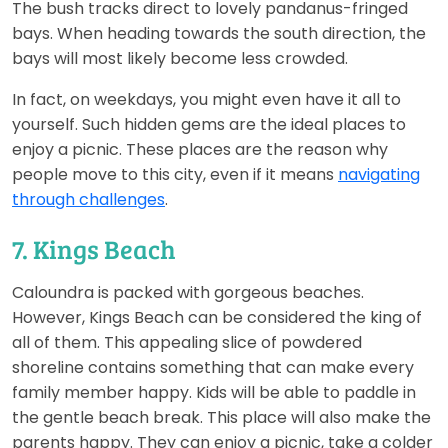
The bush tracks direct to lovely pandanus-fringed
bays. When heading towards the south direction, the
bays will most likely become less crowded.
In fact, on weekdays, you might even have it all to
yourself. Such hidden gems are the ideal places to
enjoy a picnic. These places are the reason why
people move to this city, even if it means
navigating
through challenges
.
7. Kings Beach
Caloundra is packed with gorgeous beaches.
However, Kings Beach can be considered the king of
all of them. This appealing slice of powdered
shoreline contains something that can make every
family member happy. Kids will be able to paddle in
the gentle beach break. This place will also make the
parents happy. They can enjoy a picnic, take a colder