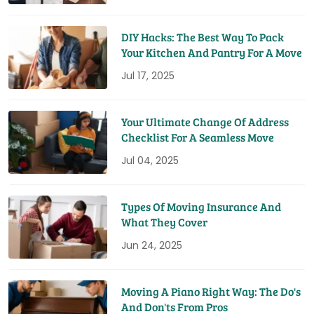
DIY Hacks: The Best Way To Pack
Your Kitchen And Pantry For A Move
Jul 17, 2025
Your Ultimate Change Of Address
Checklist For A Seamless Move
Jul 04, 2025
Types Of Moving Insurance And
What They Cover
Jun 24, 2025
Moving A Piano Right Way: The Do's
And Don'ts From Pros