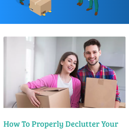
How To Properly Declutter Your