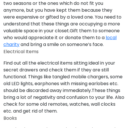
two seasons or the ones which do not fit you
anymore, but you have kept them because they
were expensive or gifted by a loved one. You need to
understand that these things are occupying a more
valuable space in your closet.Gift them to someone
who would appreciate it or donate them to a
local
charity
and bring a smile on someone’s face.
Electrical Items
Find out all the electrical items sitting ideal in your
secret drawers and check them if they are still
functional. Things like tangled mobile chargers, some
old LED lights, earphones with missing earlobes etc.
should be discarded away immediately.These things
bring a lot of negativity and confusion to your life. Also
check for some old remotes, watches, wall clocks
etc. and get rid of them.
Books