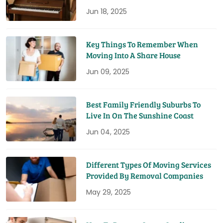
Jun 18, 2025
Key Things To Remember When
Moving Into A Share House
Jun 09, 2025
Best Family Friendly Suburbs To
Live In On The Sunshine Coast
Jun 04, 2025
Different Types Of Moving Services
Provided By Removal Companies
May 29, 2025