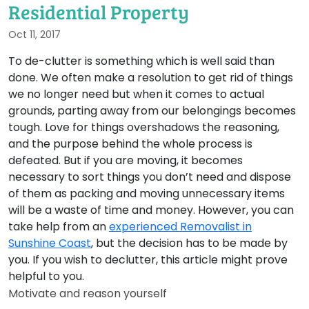
Residential Property
Oct 11, 2017
To de-clutter is something which is well said than
done. We often make a resolution to get rid of things
we no longer need but when it comes to actual
grounds, parting away from our belongings becomes
tough. Love for things overshadows the reasoning,
and the purpose behind the whole process is
defeated. But if you are moving, it becomes
necessary to sort things you don’t need and dispose
of them as packing and moving unnecessary items
will be a waste of time and money. However, you can
take help from an
experienced Removalist in
Sunshine Coast
, but the decision has to be made by
you. If you wish to declutter, this article might prove
helpful to you.
Motivate and reason yourself