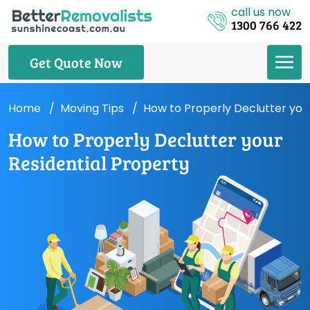
call us now
1300 766 422
Get Quote Now
Home
Moving Tips
How to Properly Declutter you
How to Properly Declutter your
Residential Property