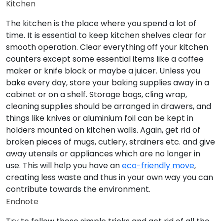
Kitchen
The kitchen is the place where you spend a lot of
time. It is essential to keep kitchen shelves clear for
smooth operation. Clear everything off your kitchen
counters except some essential items like a coffee
maker or knife block or maybe a juicer. Unless you
bake every day, store your baking supplies away in a
cabinet or on a shelf. Storage bags, cling wrap,
cleaning supplies should be arranged in drawers, and
things like knives or aluminium foil can be kept in
holders mounted on kitchen walls. Again, get rid of
broken pieces of mugs, cutlery, strainers etc. and give
away utensils or appliances which are no longer in
use. This will help you have an
eco-friendly move
,
creating less waste and thus in your own way you can
contribute towards the environment.
Endnote