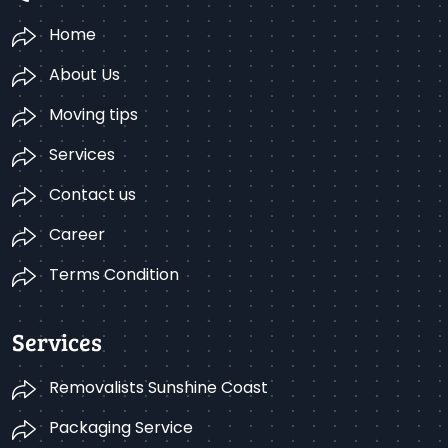
Home
About Us
Moving tips
Services
Contact us
Career
Terms Condition
Services
Removalists Sunshine Coast
Packaging Service