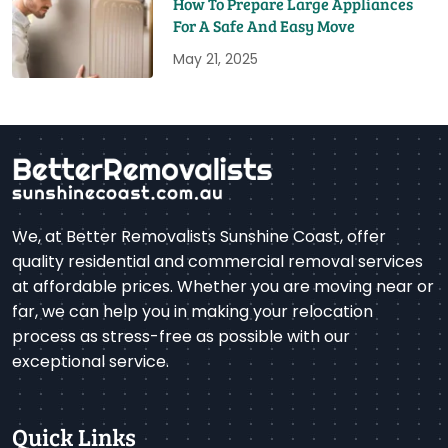
How To Prepare Large Appliances
For A Safe And Easy Move
May 21, 2025
We, at Better Removalists Sunshine Coast, offer
quality residential and commercial removal services
at affordable prices. Whether you are moving near or
far, we can help you in making your relocation
process as stress-free as possible with our
exceptional service.
Quick Links