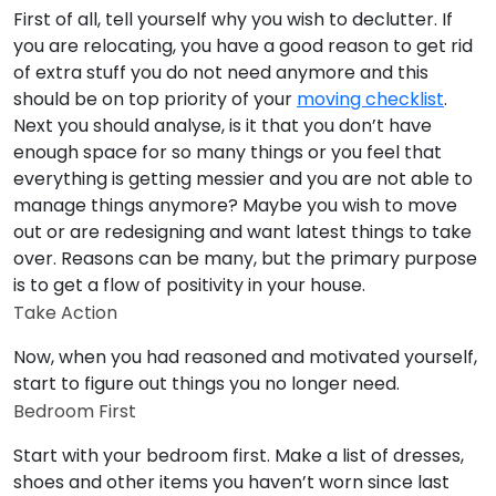
First of all, tell yourself why you wish to declutter. If
you are relocating, you have a good reason to get rid
of extra stuff you do not need anymore and this
should be on top priority of your
moving checklist
.
Next you should analyse, is it that you don’t have
enough space for so many things or you feel that
everything is getting messier and you are not able to
manage things anymore? Maybe you wish to move
out or are redesigning and want latest things to take
over. Reasons can be many, but the primary purpose
is to get a flow of positivity in your house.
Take Action
Now, when you had reasoned and motivated yourself,
start to figure out things you no longer need.
Bedroom First
Start with your bedroom first. Make a list of dresses,
shoes and other items you haven’t worn since last