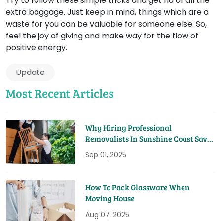
Try to follow these simple tricks and get rid of all the
extra baggage. Just keep in mind, things which are a
waste for you can be valuable for someone else. So,
feel the joy of giving and make way for the flow of
positive energy.
Update
Most Recent Articles
Why Hiring Professional
Removalists In Sunshine Coast Saves
You Time And Money
Sep 01, 2025
How To Pack Glassware When
Moving House
Aug 07, 2025