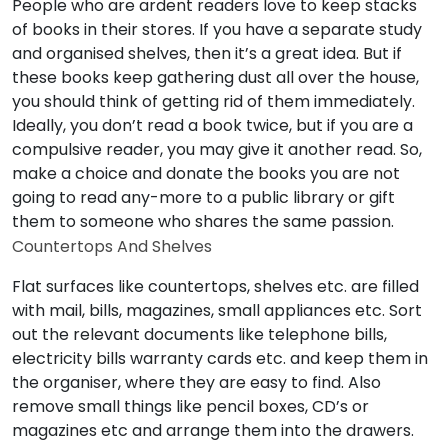
People who are ardent readers love to keep stacks
of books in their stores. If you have a separate study
and organised shelves, then it’s a great idea. But if
these books keep gathering dust all over the house,
you should think of getting rid of them immediately.
Ideally, you don’t read a book twice, but if you are a
compulsive reader, you may give it another read. So,
make a choice and donate the books you are not
going to read any-more to a public library or gift
them to someone who shares the same passion.
Countertops And Shelves
Flat surfaces like countertops, shelves etc. are filled
with mail, bills, magazines, small appliances etc. Sort
out the relevant documents like telephone bills,
electricity bills warranty cards etc. and keep them in
the organiser, where they are easy to find. Also
remove small things like pencil boxes, CD’s or
magazines etc and arrange them into the drawers.