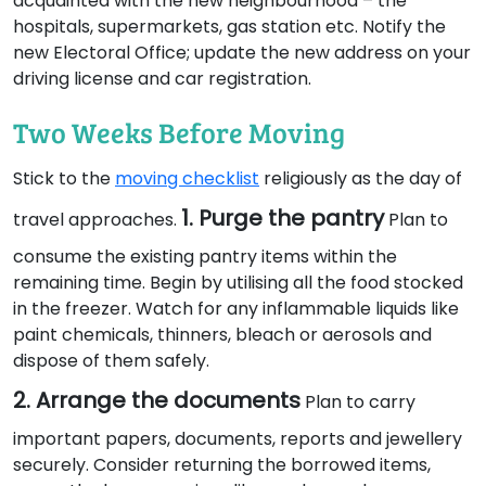
acquainted with the new neighbourhood – the
hospitals, supermarkets, gas station etc. Notify the
new Electoral Office; update the new address on your
driving license and car registration.
Two Weeks Before Moving
Stick to the
moving checklist
religiously as the day of
1. Purge the pantry
travel approaches.
Plan to
consume the existing pantry items within the
remaining time. Begin by utilising all the food stocked
in the freezer. Watch for any inflammable liquids like
paint chemicals, thinners, bleach or aerosols and
dispose of them safely.
2. Arrange the documents
Plan to carry
important papers, documents, reports and jewellery
securely. Consider returning the borrowed items,