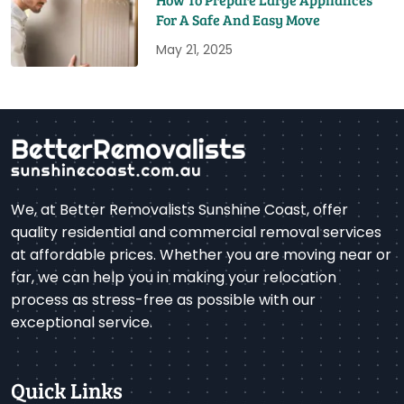
For A Safe And Easy Move
May 21, 2025
We, at Better Removalists Sunshine Coast, offer
quality residential and commercial removal services
at affordable prices. Whether you are moving near or
far, we can help you in making your relocation
process as stress-free as possible with our
exceptional service.
Quick Links