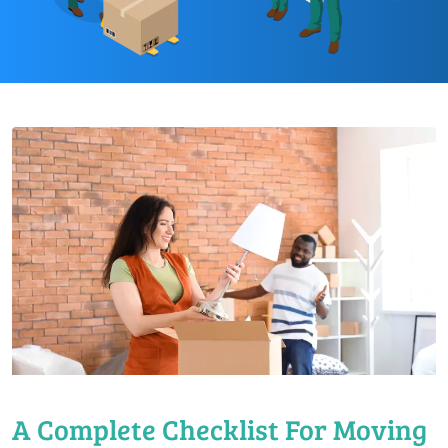
A Complete Checklist For Moving