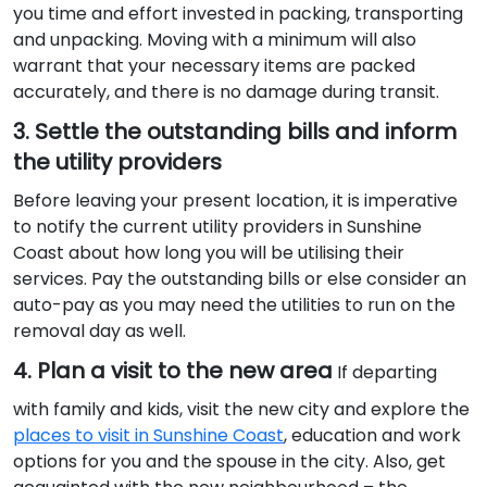
you time and effort invested in packing, transporting
and unpacking. Moving with a minimum will also
warrant that your necessary items are packed
accurately, and there is no damage during transit.
3. Settle the outstanding bills and inform
the utility providers
Before leaving your present location, it is imperative
to notify the current utility providers in Sunshine
Coast about how long you will be utilising their
services. Pay the outstanding bills or else consider an
auto-pay as you may need the utilities to run on the
removal day as well.
4. Plan a visit to the new area
If departing
with family and kids, visit the new city and explore the
places to visit in Sunshine Coast
, education and work
options for you and the spouse in the city. Also, get