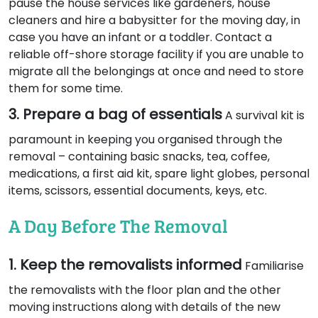
pause the house services like gardeners, house
cleaners and hire a babysitter for the moving day, in
case you have an infant or a toddler. Contact a
reliable off-shore storage facility if you are unable to
migrate all the belongings at once and need to store
them for some time.
3. Prepare a bag of essentials
A survival kit is
paramount in keeping you organised through the
removal – containing basic snacks, tea, coffee,
medications, a first aid kit, spare light globes, personal
items, scissors, essential documents, keys, etc.
A Day Before The Removal
1. Keep the removalists informed
Familiarise
the removalists with the floor plan and the other
moving instructions along with details of the new