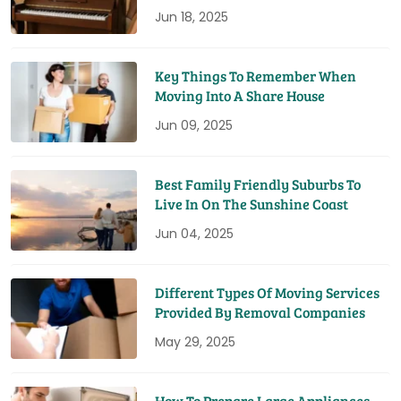
Jun 18, 2025
Key Things To Remember When
Moving Into A Share House
Jun 09, 2025
Best Family Friendly Suburbs To
Live In On The Sunshine Coast
Jun 04, 2025
Different Types Of Moving Services
Provided By Removal Companies
May 29, 2025
How To Prepare Large Appliances