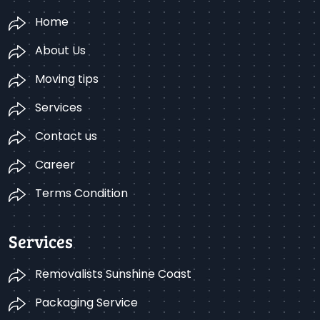
Home
About Us
Moving tips
Services
Contact us
Career
Terms Condition
Services
Removalists Sunshine Coast
Packaging Service