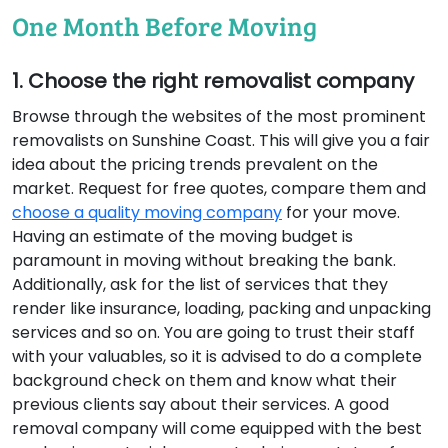
One Month Before Moving
1. Choose the right removalist company
Browse through the websites of the most prominent
removalists on Sunshine Coast. This will give you a fair
idea about the pricing trends prevalent on the
market. Request for free quotes, compare them and
choose a quality moving company
for your move.
Having an estimate of the moving budget is
paramount in moving without breaking the bank.
Additionally, ask for the list of services that they
render like insurance, loading, packing and unpacking
services and so on. You are going to trust their staff
with your valuables, so it is advised to do a complete
background check on them and know what their
previous clients say about their services. A good
removal company will come equipped with the best