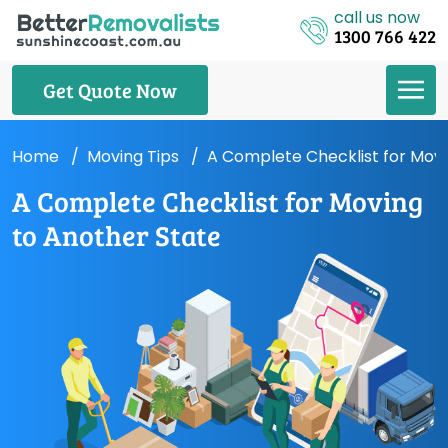
call us now
1300 766 422
Get Quote Now
Home
Moving Tips
A Complete Checklist for Movi
A Complete Checklist for Moving
to Another State