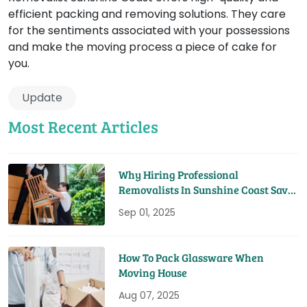
efficient packing and removing solutions. They care
for the sentiments associated with your possessions
and make the moving process a piece of cake for
you.
Update
Most Recent Articles
Why Hiring Professional
Removalists In Sunshine Coast Saves
You Time And Money
Sep 01, 2025
How To Pack Glassware When
Moving House
Aug 07, 2025