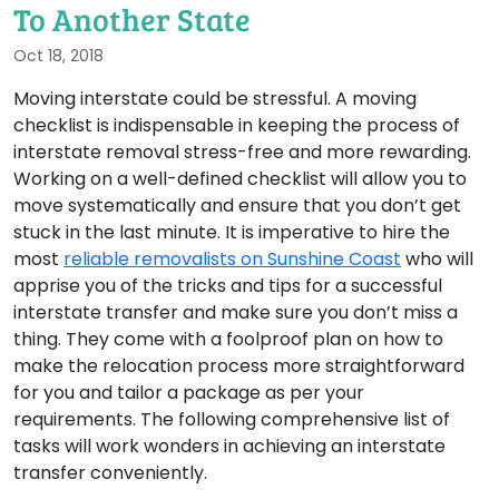
To Another State
Oct 18, 2018
Moving interstate could be stressful. A moving
checklist is indispensable in keeping the process of
interstate removal stress-free and more rewarding.
Working on a well-defined checklist will allow you to
move systematically and ensure that you don’t get
stuck in the last minute. It is imperative to hire the
most
reliable removalists on Sunshine Coast
who will
apprise you of the tricks and tips for a successful
interstate transfer and make sure you don’t miss a
thing. They come with a foolproof plan on how to
make the relocation process more straightforward
for you and tailor a package as per your
requirements. The following comprehensive list of
tasks will work wonders in achieving an interstate
transfer conveniently.