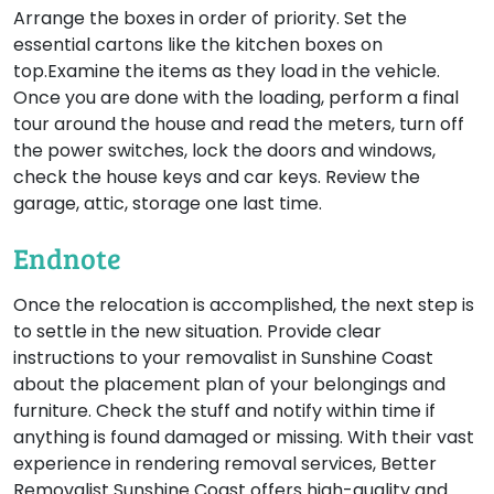
Arrange the boxes in order of priority. Set the
essential cartons like the kitchen boxes on
top.Examine the items as they load in the vehicle.
Once you are done with the loading, perform a final
tour around the house and read the meters, turn off
the power switches, lock the doors and windows,
check the house keys and car keys. Review the
garage, attic, storage one last time.
Endnote
Once the relocation is accomplished, the next step is
to settle in the new situation. Provide clear
instructions to your removalist in Sunshine Coast
about the placement plan of your belongings and
furniture. Check the stuff and notify within time if
anything is found damaged or missing. With their vast
experience in rendering removal services, Better
Removalist Sunshine Coast offers high-quality and