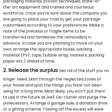
packaging material, proven techniques, state-of-
the-art equipment and trained and courteous
workforce. Once you’re sure about the company you
are going to place your trust in, get your package
customised according to your preferences. Make a
note of the precious or fragile items to be
transferred and familiarise the removalists in
advance. In case you are planning to move on your
own, arrange the appropriate boxes, packing
material (PVC tape, bubble wrap, markers, packing
paper etc.) ahead of time.
2. Release the surplus
Get rid of the stuff you no
longer need. Skim through the neglected zones of
your house and spot the things you have not been
using for a long time. Most likely, you won’t put them
to use in the future as well. De-clutter and purge the
unnecessary. Arrange a garage sale, a donation drive
or a gifting scheme. Tossing off the excess will save