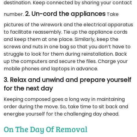
destination. Keep connected by sharing your contact
2. Un-cord the appliances
number.
Take
pictures of the wirework and the electrical apparatus
to facilitate reassembly. Tie up the appliance cords
and keep them at one place. Similarly, keep the
screws and nuts in one bag so that you don’t have to
struggle to look for them during reinstallation. Back
up the computers and secure the files. Charge your
mobile phones and laptops in advance.
3. Relax and unwind and prepare yourself
for the next day
Keeping composed goes a long way in maintaining
order during the move. So, take time to sit back and
energise yourself for the challenging day ahead.
On The Day Of Removal