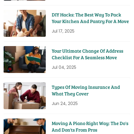
DIY Hacks: The Best Way To Pack
Your Kitchen And Pantry For A Move
Jul 17, 2025
Your Ultimate Change Of Address
Checklist For A Seamless Move
Jul 04, 2025
Types Of Moving Insurance And
What They Cover
Jun 24, 2025
Moving A Piano Right Way: The Do's
And Don'ts From Pros