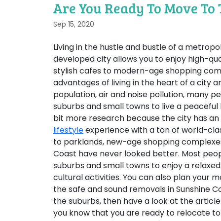
Are You Ready To Move To 
Sep 15, 2020
Living in the hustle and bustle of a metropol
developed city allows you to enjoy high-quali
stylish cafes to modern-age shopping comp
advantages of living in the heart of a city 
population, air and noise pollution, many 
suburbs and small towns to live a peaceful l
bit more research because the city has an
lifestyle
experience with a ton of world-clas
to parklands, new-age shopping complexes 
Coast have never looked better. Most people
suburbs and small towns to enjoy a relaxed 
cultural activities. You can also plan your
the safe and sound removals in Sunshine Coa
the suburbs, then have a look at the articl
you know that you are ready to relocate to