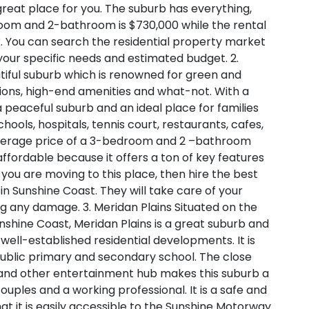
 great place for you. The suburb has everything,
oom and 2-bathroom is $730,000 while the rental
. You can search the residential property market
your specific needs and estimated budget.
2.
tiful suburb which is renowned for green and
ions, high-end amenities and what-not. With a
a peaceful suburb and an ideal place for families
chools, hospitals, tennis court, restaurants, cafes,
e average price of a 3-bedroom and 2 –bathroom
 affordable because it offers a ton of key features
f you are moving to this place, then hire the best
 Sunshine Coast. They will take care of your
ing any damage.
3. Meridan Plains
Situated on the
shine Coast, Meridan Plains is a great suburb and
well-established residential developments. It is
public primary and secondary school. The close
s and other entertainment hub makes this suburb a
couples and a working professional. It is a safe and
that it is easily accessible to the Sunshine Motorway