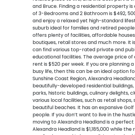
and Bruce. Finding a residential property is
of 3-Bedrooms and 2 Bathroom is $492, 500
and enjoy a relaxed yet high-standard lifes
suburb ideal for families and retired peopl
offers plenty of facilities, affordable hou
boutiques, retail stores and much more. It i
can find various top-rated private and pub
educational facilities. The average price of
rent is $520 per week. If you are planning
busy life, then this can be an ideal option f
Sunshine Coast Region, Alexandra Headland i
beautifully-developed residential buildings
parks, historic buildings, culinary delight
various local facilities, such as retail shops
beautiful beaches. It has an expansive Golf
people. If you don’t want to live in the hust
moving to Alexandra Headland is a perfect 
Alexandra Headland is $1,185,000 while the