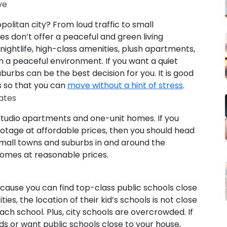
ve
opolitan city? From loud traffic to small
ties don’t offer a peaceful and green living
nightlife, high-class amenities, plush apartments,
 a peaceful environment. If you want a quiet
burbs can be the best decision for you. It is good
s so that you can
move without a hint of stress
.
ates
studio apartments and one-unit homes. If you
otage at affordable prices, then you should head
small towns and suburbs in and around the
homes at reasonable prices.
cause you can find top-class public schools close
ties, the location of their kid’s schools is not close
ch school. Plus, city schools are overcrowded. If
ids or want public schools close to your house,