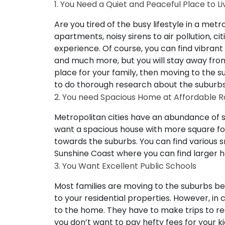
1. You Need a Quiet and Peaceful Place to Li
Are you tired of the busy lifestyle in a metr
apartments, noisy sirens to air pollution, ci
experience. Of course, you can find vibrant 
and much more, but you will stay away from
place for your family, then moving to the su
to do thorough research about the suburb
2. You need Spacious Home at Affordable R
Metropolitan cities have an abundance of 
want a spacious house with more square fo
towards the suburbs. You can find various 
Sunshine Coast where you can find larger 
3. You Want Excellent Public Schools
Most families are moving to the suburbs be
to your residential properties. However, in ci
to the home. They have to make trips to rea
you don’t want to pay hefty fees for your k