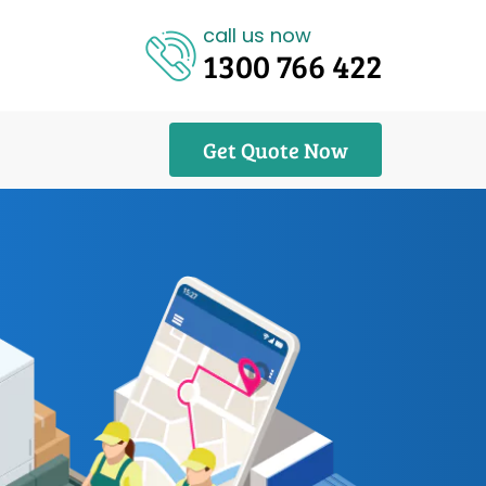
call us now
1300 766 422
Get Quote Now