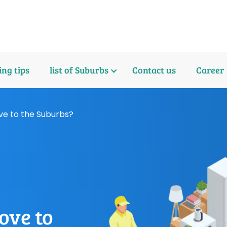
ng tips
list of Suburbs
Contact us
Career
ve to the Suburbs?
ove to