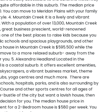
 quite affordable in this suburb. The median price
. You can move to Meridan Plains with your family
tyle.
4. Mountain Creek
It is a lively and vibrant
e. With a population of over 13,000, Mountain Creek
ses, great business prescient, world-renowned
s one of the best places to raise kids because you
lic schools and spacious playgrounds, and other
 a house in Mountain Creek is $595.500 while the
 a move to a more relaxed suburb- away from the
or you.
5. Alexandra Headland
Located in the
s a coastal suburb. It offers excellent amenities,
, skyscrapers, a vibrant business market, theme
s, clubs, yoga centres and much more. There are
, schools, hospitals, parks, and is also surrounding by
 Course and other sports centres for all ages of
le-bustle of the city but want a lavish house, then
decision for you. The median house price in
 rent for a 2-Bedroom house is $580 per week. You