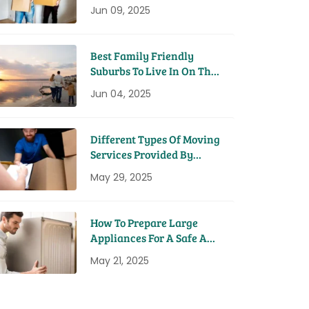
House
Jun 09, 2025
Best Family Friendly
Suburbs To Live In On The
Sunshine Coast
Jun 04, 2025
Different Types Of Moving
Services Provided By
Removal Companies
May 29, 2025
How To Prepare Large
Appliances For A Safe And
Easy Move
May 21, 2025