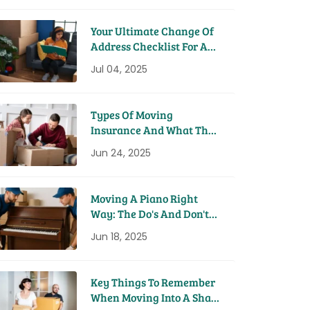
Your Ultimate Change Of
Address Checklist For A
Seamless Move
Jul 04, 2025
Types Of Moving
Insurance And What They
Cover
Jun 24, 2025
Moving A Piano Right
Way: The Do's And Don'ts
From Pros
Jun 18, 2025
Key Things To Remember
When Moving Into A Share