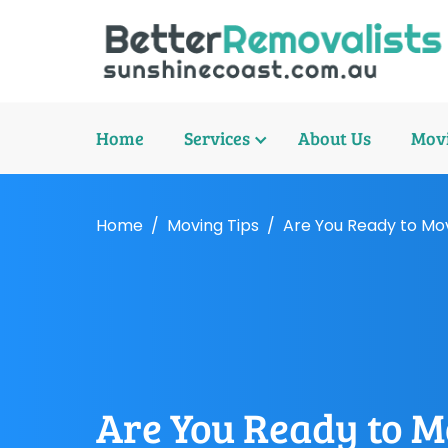
Home
Services
About Us
Movi
Home
Moving Tips
Are You Ready to Mo
Are You Ready to M