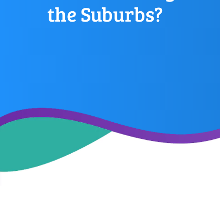
the Suburbs?