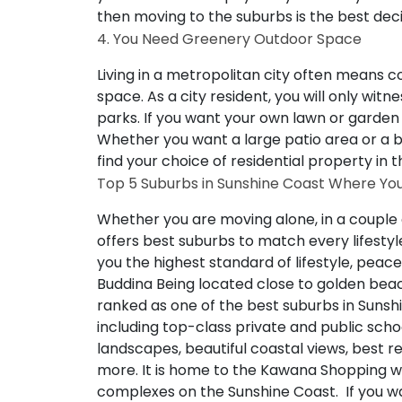
then moving to the suburbs is the best deci
4. You Need Greenery Outdoor Space
Living in a metropolitan city often means
space. As a city resident, you will only wit
parks. If you want your own lawn or garden
Whether you want a large patio area or a be
find your choice of residential property in 
Top 5 Suburbs in Sunshine Coast Where You
Whether you are moving alone, in a couple 
offers best suburbs to match every lifestyle
you the highest standard of lifestyle, pea
Buddina
Being located close to golden be
ranked as one of the best suburbs in Sunsh
including top-class private and public scho
landscapes, beautiful coastal views, best 
more. It is home to the Kawana Shopping w
complexes on the Sunshine Coast. If you wa