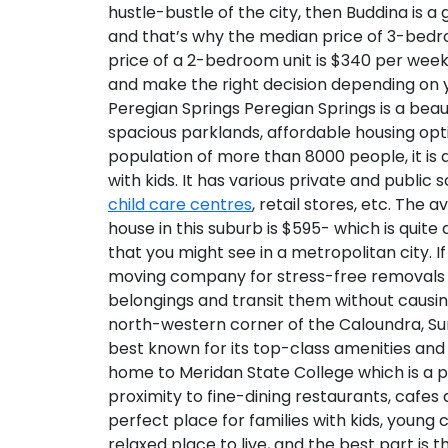
hustle-bustle of the city, then Buddina is a
and that’s why the median price of 3-bedr
price of a 2-bedroom unit is $340 per week
and make the right decision depending on 
Peregian Springs
Peregian Springs is a beau
spacious parklands, affordable housing opt
population of more than 8000 people, it is 
with kids. It has various private and public s
child care centres
, retail stores, etc. Th
house in this suburb is $595- which is quite
that you might see in a metropolitan city. I
moving company for stress-free removals in
belongings and transit them without caus
north-western corner of the Caloundra, Sun
best known for its top-class amenities and 
home to Meridan State College which is a 
proximity to fine-dining restaurants, cafe
perfect place for families with kids, young 
relaxed place to live, and the best part is 