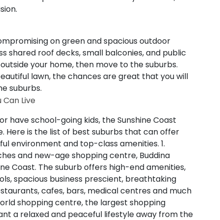
sion.
 compromising on green and spacious outdoor
ness shared roof decks, small balconies, and public
 outside your home, then move to the suburbs.
autiful lawn, the chances are great that you will
the suburbs.
 Can Live
or have school-going kids, the Sunshine Coast
. Here is the list of best suburbs that can offer
ceful environment and top-class amenities.
1.
aches and new-age shopping centre, Buddina
ine Coast. The suburb offers high-end amenities,
ols, spacious business prescient, breathtaking
restaurants, cafes, bars, medical centres and much
orld shopping centre, the largest shopping
nt a relaxed and peaceful lifestyle away from the