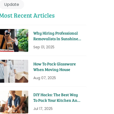
Update
Most Recent Articles
Why Hiring Professional
Removalists In Sunshine
Coast Saves You Time And
Sep 01, 2025
Money
How To Pack Glassware
When Moving House
Aug 07, 2025
DIY Hacks: The Best Way
To Pack Your Kitchen And
Pantry For A Move
Jul 17, 2025