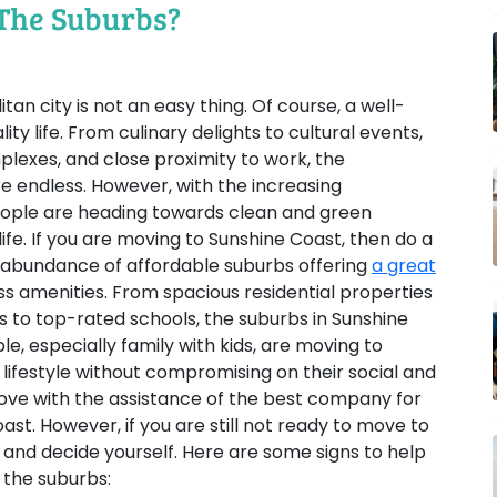
The Suburbs?
itan city is not an easy thing. Of course, a well-
ty life. From culinary delights to cultural events,
lexes, and close proximity to work, the
are endless. However, with the increasing
people are heading towards clean and green
ife. If you are moving to Sunshine Coast, then do a
 abundance of affordable suburbs offering
a great
s amenities. From spacious residential properties
to top-rated schools, the suburbs in Sunshine
, especially family with kids, are moving to
lifestyle without compromising on their social and
 move with the assistance of the best company for
st. However, if you are still not ready to move to
e and decide yourself. Here are some signs to help
 the suburbs: