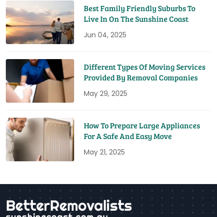
Best Family Friendly Suburbs To
Live In On The Sunshine Coast
Jun 04, 2025
Different Types Of Moving Services
Provided By Removal Companies
May 29, 2025
How To Prepare Large Appliances
For A Safe And Easy Move
May 21, 2025