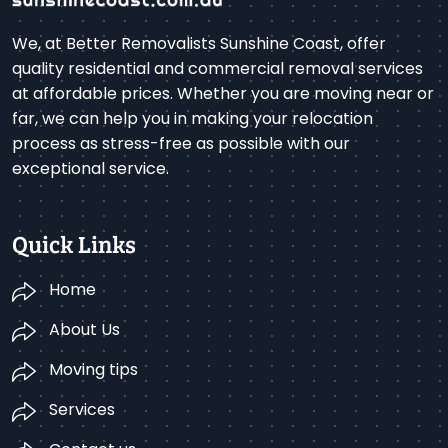
We, at Better Removalists Sunshine Coast, offer
quality residential and commercial removal services
at affordable prices. Whether you are moving near or
far, we can help you in making your relocation
process as stress-free as possible with our
exceptional service.
Quick Links
Home
About Us
Moving tips
Services