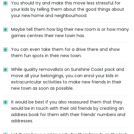
You should try and make this move less stressful for
your kids by telling them about the good things about
your new home and neighbourhood.
Maybe tell them how big their new room is or how many
games centres their new town has.
You can even take them for a drive there and show
them fun spots in their new town.
While quality removalists on Sunshine Coast pack and
move all your belongings, you can enrol your kids in
extracurricular activities to make new friends in their
new town as soon as possible.
It would be best if you also reassured them that they
would be in touch with their old friends by creating an
address book for them with their friends’ numbers and
addresses.