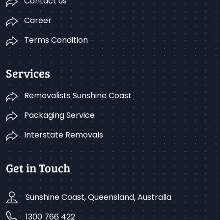
Contact us
Career
Terms Condition
Services
Removalists Sunshine Coast
Packaging Service
Interstate Removals
Get in Touch
Sunshine Coast, Queensland, Australia
1300 766 422