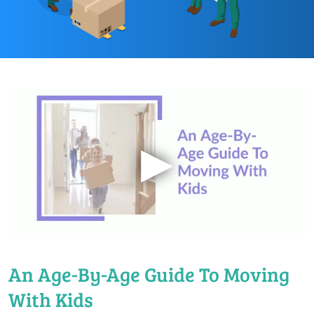
▶
An Age-By-Age Guide To Moving
With Kids