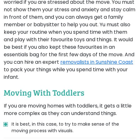
worried if you are stressed about the move. You must
not show them your stress and anxiety and stay calm
in front of them, and you can always get a family
member or babysitter to help you out. Yu must also
keep your routine when you spend time with them
and play with their favourite toys and things. It would
be best if you also kept these favourites in an
essentials bag for the first few days of the move. And
you can hire an expert
removalists in Sunshine Coast
to pack your things while you spend time with your
infant.
Moving With Toddlers
If you are moving homes with toddlers, it gets a little
more complex as they can understand things.
It is best, in this case, to try to make sense of the
moving process with visuals.