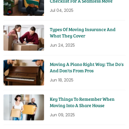
Checklist For A Seamless Move
Jul 04, 2025
Types Of Moving Insurance And
What They Cover
Jun 24, 2025
Moving A Piano Right Way: The Do's
And Don'ts From Pros
Jun 18, 2025
Key Things To Remember When
Moving Into A Share House
Jun 09, 2025