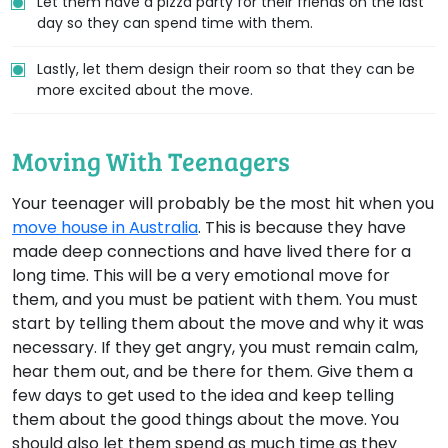
Let them have a pizza party for their friends on the last
day so they can spend time with them.
Lastly, let them design their room so that they can be
more excited about the move.
Moving With Teenagers
Your teenager will probably be the most hit when you
move house in Australia
. This is because they have
made deep connections and have lived there for a
long time. This will be a very emotional move for
them, and you must be patient with them. You must
start by telling them about the move and why it was
necessary. If they get angry, you must remain calm,
hear them out, and be there for them. Give them a
few days to get used to the idea and keep telling
them about the good things about the move. You
should also let them spend as much time as they