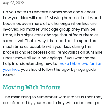
Aug 03, 2022
Do you have to relocate homes soon and wonder
how your kids will react? Moving homes is tricky, and it
becomes even more of a challenge when kids are
involved. No matter what age group they may be
from, it is a significant change that affects them at
some level. That is why it is important to spend as
much time as possible with your kids during this
process and let professional removalists on Sunshine
Coast move all your belongings. If you want some
help in understanding how to
make this move fun for
your kids
, you should follow this age-by-age guide
below:
Moving With Infants
The main thing to remember with infants is that they
are affected by your mood. They will notice and get