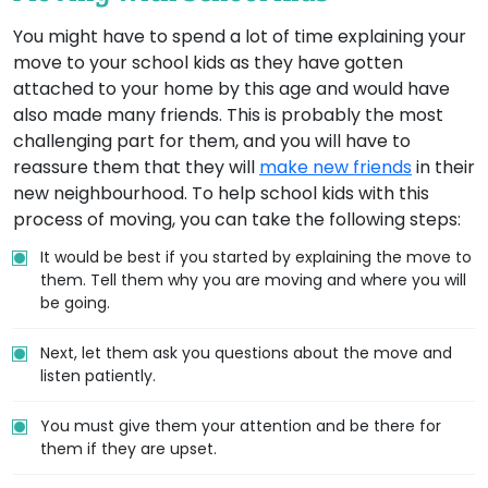
You might have to spend a lot of time explaining your
move to your school kids as they have gotten
attached to your home by this age and would have
also made many friends. This is probably the most
challenging part for them, and you will have to
reassure them that they will
make new friends
in their
new neighbourhood. To help school kids with this
process of moving, you can take the following steps:
It would be best if you started by explaining the move to
them. Tell them why you are moving and where you will
be going.
Next, let them ask you questions about the move and
listen patiently.
You must give them your attention and be there for
them if they are upset.