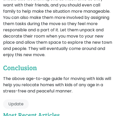
want with their friends, and you should even call
family to help make the situation more manageable.
You can also make them more involved by assigning
them tasks during the move so they feel more
responsible and a part of it. Let them unpack and
decorate their room when you move to your new
place and allow them space to explore the new town
and people. They will eventually come around and
enjoy this new move.
Conclusion
The above age-to-age guide for moving with kids will
help you relocate homes with kids of any age in a
stress-free and peaceful manner.
Update
Most Recent Articles