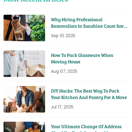
Why Hiring Professional
Removalists In Sunshine Coast Saves
You Time And Money
Sep 01, 2025
How To Pack Glassware When
Moving House
Aug 07, 2025
DIY Hacks: The Best Way To Pack
Your Kitchen And Pantry For A Move
Jul 17, 2025
Your Ultimate Change Of Address