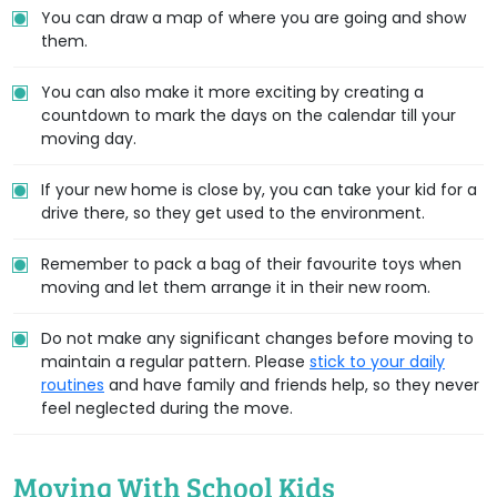
You can draw a map of where you are going and show
them.
You can also make it more exciting by creating a
countdown to mark the days on the calendar till your
moving day.
If your new home is close by, you can take your kid for a
drive there, so they get used to the environment.
Remember to pack a bag of their favourite toys when
moving and let them arrange it in their new room.
Do not make any significant changes before moving to
maintain a regular pattern. Please
stick to your daily
routines
and have family and friends help, so they never
feel neglected during the move.
Moving With School Kids