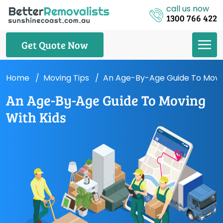
call us now
1300 766 422
Get Quote Now
Home
Moving Tips
An Age-By-Age Guide To Movin
An Age-By-Age Guide To Moving
With Kids