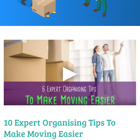
▶
10 Expert Organising Tips To
Make Moving Easier