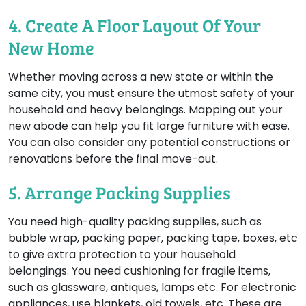
4. Create A Floor Layout Of Your
New Home
Whether moving across a new state or within the
same city, you must ensure the utmost safety of your
household and heavy belongings. Mapping out your
new abode can help you fit large furniture with ease.
You can also consider any potential constructions or
renovations before the final move-out.
5. Arrange Packing Supplies
You need high-quality packing supplies, such as
bubble wrap, packing paper, packing tape, boxes, etc
to give extra protection to your household
belongings. You need cushioning for fragile items,
such as glassware, antiques, lamps etc. For electronic
appliances, use blankets, old towels, etc. These are