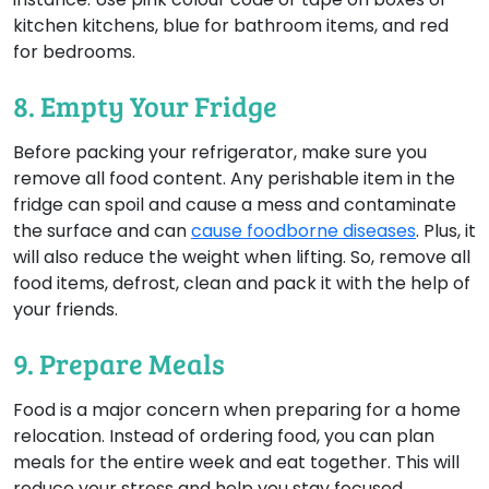
kitchen kitchens, blue for bathroom items, and red
for bedrooms.
8. Empty Your Fridge
Before packing your refrigerator, make sure you
remove all food content. Any perishable item in the
fridge can spoil and cause a mess and contaminate
the surface and can
cause foodborne diseases
. Plus, it
will also reduce the weight when lifting. So, remove all
food items, defrost, clean and pack it with the help of
your friends.
9. Prepare Meals
Food is a major concern when preparing for a home
relocation. Instead of ordering food, you can plan
meals for the entire week and eat together. This will
reduce your stress and help you stay focused