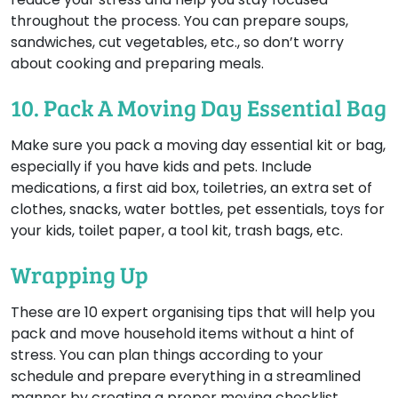
throughout the process. You can prepare soups,
sandwiches, cut vegetables, etc., so don’t worry
about cooking and preparing meals.
10. Pack A Moving Day Essential Bag
Make sure you pack a moving day essential kit or bag,
especially if you have kids and pets. Include
medications, a first aid box, toiletries, an extra set of
clothes, snacks, water bottles, pet essentials, toys for
your kids, toilet paper, a tool kit, trash bags, etc.
Wrapping Up
These are 10 expert organising tips that will help you
pack and move household items without a hint of
stress. You can plan things according to your
schedule and prepare everything in a streamlined
manner by creating a proper moving checklist.