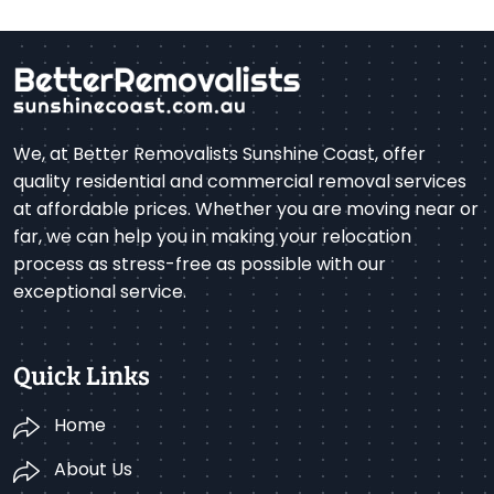
We, at Better Removalists Sunshine Coast, offer
quality residential and commercial removal services
at affordable prices. Whether you are moving near or
far, we can help you in making your relocation
process as stress-free as possible with our
exceptional service.
Quick Links
Home
About Us