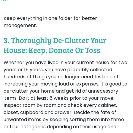
Keep everything in one folder for better
management.
3. Thoroughly De-Clutter Your
House: Keep, Donate Or Toss
Whether you have lived in your current house for two
years or 15 years, you have probably collected
hundreds of things you no longer need. Instead of
increasing your moving load or expenses, it is good to
de-clutter your home and get rid of unnecessary
items. Do it at least 6 weeks prior to your move.
Inspect room by room and check every cabinet,
closet, cupboard and drawer. Decide the fate of
unwanted items by keeping sorting them into three
or four categories depending on their usage and