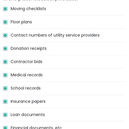
Moving checklists
Floor plans
Contact numbers of utility service providers
Donation receipts
Contractor bids
Medical records
School records
Insurance papers
Loan documents
Financial documents, etc