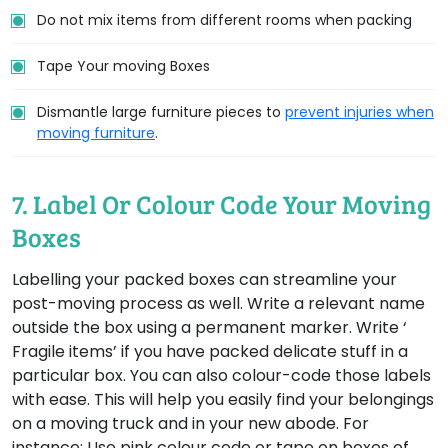
Do not mix items from different rooms when packing
Tape Your moving Boxes
Dismantle large furniture pieces to
prevent injuries when
moving furniture
.
7. Label Or Colour Code Your Moving
Boxes
Labelling your packed boxes can streamline your
post-moving process as well. Write a relevant name
outside the box using a permanent marker. Write ‘
Fragile items’ if you have packed delicate stuff in a
particular box. You can also colour-code those labels
with ease. This will help you easily find your belongings
on a moving truck and in your new abode. For
instance: Use pink colour code or tape on boxes of