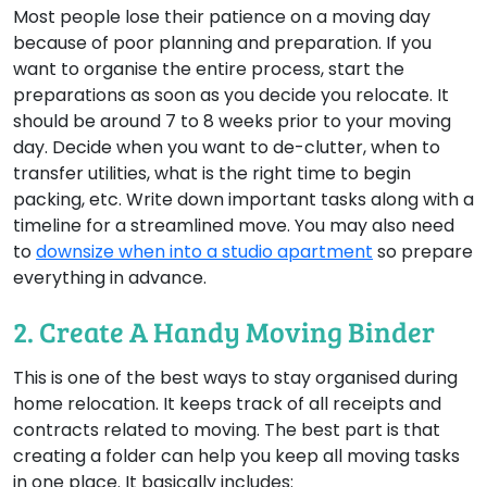
Most people lose their patience on a moving day
because of poor planning and preparation. If you
want to organise the entire process, start the
preparations as soon as you decide you relocate. It
should be around 7 to 8 weeks prior to your moving
day. Decide when you want to de-clutter, when to
transfer utilities, what is the right time to begin
packing, etc. Write down important tasks along with a
timeline for a streamlined move. You may also need
to
downsize when into a studio apartment
so prepare
everything in advance.
2. Create A Handy Moving Binder
This is one of the best ways to stay organised during
home relocation. It keeps track of all receipts and
contracts related to moving. The best part is that
creating a folder can help you keep all moving tasks
in one place. It basically includes: