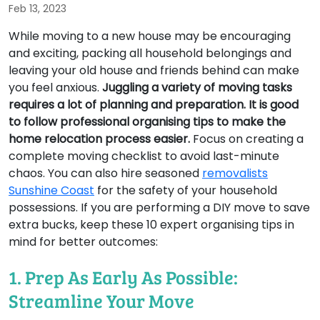
Feb 13, 2023
While moving to a new house may be encouraging
and exciting, packing all household belongings and
leaving your old house and friends behind can make
you feel anxious.
Juggling a variety of moving tasks
requires a lot of planning and preparation. It is good
to follow professional organising tips to make the
home relocation process easier.
Focus on creating a
complete moving checklist to avoid last-minute
chaos. You can also hire seasoned
removalists
Sunshine Coast
for the safety of your household
possessions. If you are performing a DIY move to save
extra bucks, keep these 10 expert organising tips in
mind for better outcomes:
1. Prep As Early As Possible:
Streamline Your Move