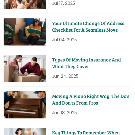
Jul 17, 2025
Your Ultimate Change Of Address
Checklist For A Seamless Move
Jul 04, 2025
Types Of Moving Insurance And
What They Cover
Jun 24, 2025
Moving A Piano Right Way: The Do's
And Don'ts From Pros
Jun 18, 2025
Key Things To Remember When