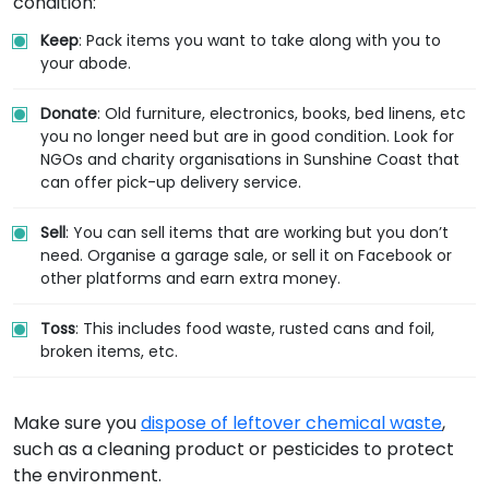
condition:
Keep
: Pack items you want to take along with you to
your abode.
Donate
: Old furniture, electronics, books, bed linens, etc
you no longer need but are in good condition. Look for
NGOs and charity organisations in Sunshine Coast that
can offer pick-up delivery service.
Sell
: You can sell items that are working but you don’t
need. Organise a garage sale, or sell it on Facebook or
other platforms and earn extra money.
Toss
: This includes food waste, rusted cans and foil,
broken items, etc.
Make sure you
dispose of leftover chemical waste
,
such as a cleaning product or pesticides to protect
the environment.