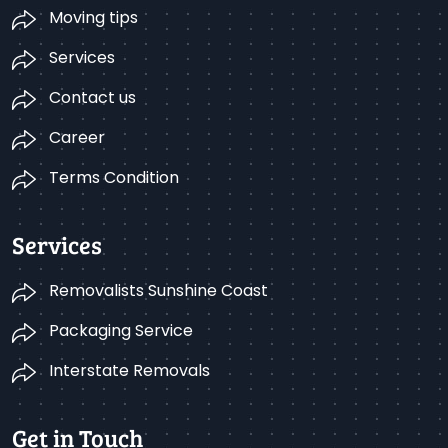
Moving tips
Services
Contact us
Career
Terms Condition
Services
Removalists Sunshine Coast
Packaging Service
Interstate Removals
Get in Touch