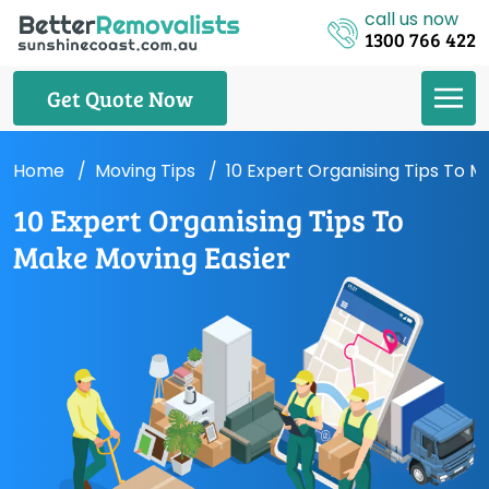
call us now
1300 766 422
Get Quote Now
Home
Moving Tips
10 Expert Organising Tips To M
10 Expert Organising Tips To
Make Moving Easier