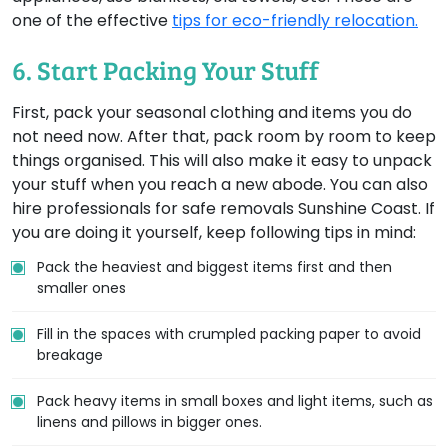
one of the effective
tips for eco-friendly relocation.
6. Start Packing Your Stuff
First, pack your seasonal clothing and items you do
not need now. After that, pack room by room to keep
things organised. This will also make it easy to unpack
your stuff when you reach a new abode. You can also
hire professionals for safe removals Sunshine Coast. If
you are doing it yourself, keep following tips in mind:
Pack the heaviest and biggest items first and then
smaller ones
Fill in the spaces with crumpled packing paper to avoid
breakage
Pack heavy items in small boxes and light items, such as
linens and pillows in bigger ones.