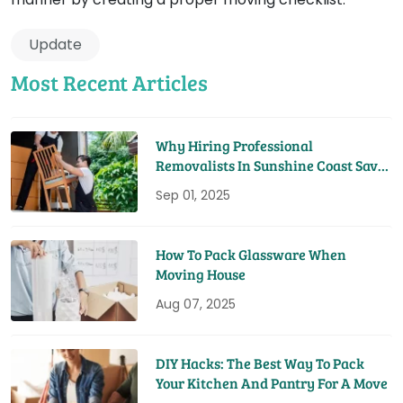
Update
Most Recent Articles
Why Hiring Professional
Removalists In Sunshine Coast Saves
You Time And Money
Sep 01, 2025
How To Pack Glassware When
Moving House
Aug 07, 2025
DIY Hacks: The Best Way To Pack
Your Kitchen And Pantry For A Move