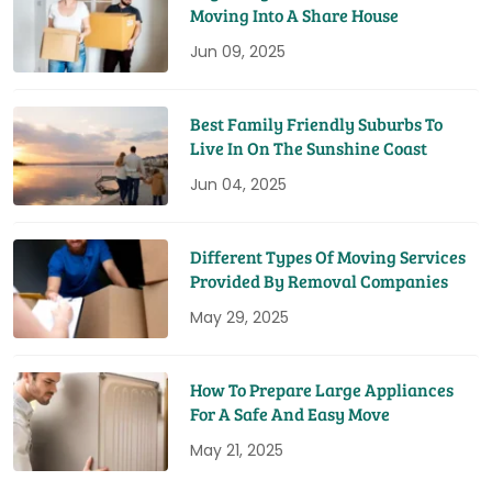
Moving Into A Share House
Jun 09, 2025
Best Family Friendly Suburbs To
Live In On The Sunshine Coast
Jun 04, 2025
Different Types Of Moving Services
Provided By Removal Companies
May 29, 2025
How To Prepare Large Appliances
For A Safe And Easy Move
May 21, 2025